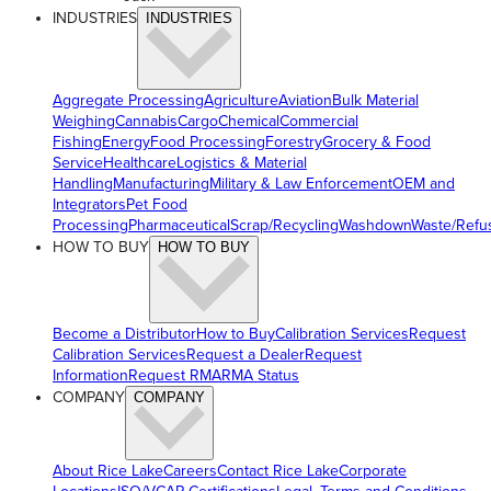
INDUSTRIES
INDUSTRIES
Aggregate Processing
Agriculture
Aviation
Bulk Material
Weighing
Cannabis
Cargo
Chemical
Commercial
Fishing
Energy
Food Processing
Forestry
Grocery & Food
Service
Healthcare
Logistics & Material
Handling
Manufacturing
Military & Law Enforcement
OEM and
Integrators
Pet Food
Processing
Pharmaceutical
Scrap/Recycling
Washdown
Waste/Refu
HOW TO BUY
HOW TO BUY
Become a Distributor
How to Buy
Calibration Services
Request
Calibration Services
Request a Dealer
Request
Information
Request RMA
RMA Status
COMPANY
COMPANY
About Rice Lake
Careers
Contact Rice Lake
Corporate