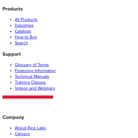
Products
All Products
Industries
Catalogs
How to Buy
Search
Support
Glossary of Terms
Financing Information
Technical Manuals
Training Classes
Videos and Webinars
Company
About Rice Lake
Careers