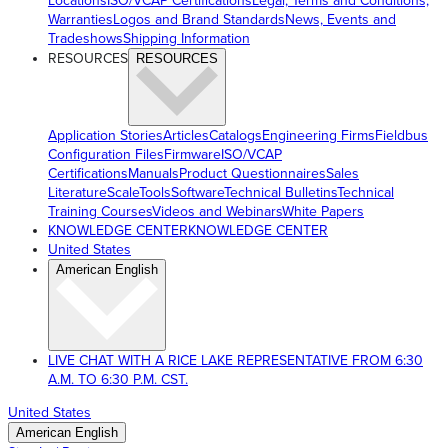
Locations
ISO/VCAP Certifications
Legal, Terms and Conditions,
Warranties
Logos and Brand Standards
News, Events and
Tradeshows
Shipping Information
RESOURCES
RESOURCES
Application Stories
Articles
Catalogs
Engineering Firms
Fieldbus
Configuration Files
Firmware
ISO/VCAP
Certifications
Manuals
Product Questionnaires
Sales
Literature
ScaleTools
Software
Technical Bulletins
Technical
Training Courses
Videos and Webinars
White Papers
KNOWLEDGE CENTER
KNOWLEDGE CENTER
United States
American English
LIVE CHAT WITH A RICE LAKE REPRESENTATIVE FROM 6:30
A.M. TO 6:30 P.M. CST.
United States
American English