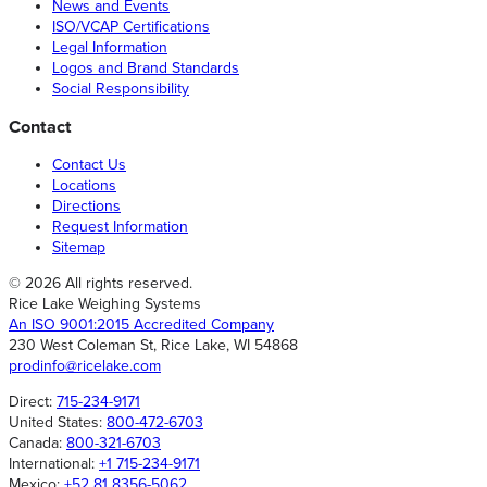
News and Events
ISO/VCAP Certifications
Legal Information
Logos and Brand Standards
Social Responsibility
Contact
Contact Us
Locations
Directions
Request Information
Sitemap
© 2026 All rights reserved.
Rice Lake Weighing Systems
An ISO 9001:2015 Accredited Company
230 West Coleman St, Rice Lake, WI 54868
prodinfo@ricelake.com
Direct:
715-234-9171
United States:
800-472-6703
Canada:
800-321-6703
International:
+1 715-234-9171
Mexico:
+52 81 8356-5062