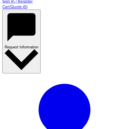
Sign In / Register
Cart/Quote
(
0
)
Request Information