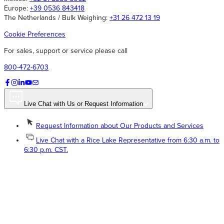
Europe:
+39 0536 843418
The Netherlands / Bulk Weighing:
+31 26 472 13 19
Cookie Preferences
For sales, support or service please call
800-472-6703
Live Chat with Us or Request Information
Request Information about Our Products and Services
Live Chat with a Rice Lake Representative from 6:30 a.m. to
6:30 p.m. CST.