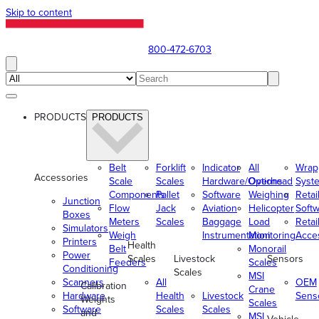
Skip to content
800-472-6703
PRODUCTS
PRODUCTS
Belt
Forklift
Indicator
All
Wrap
Accessories
Scale
Scales
Hardware/Options
Overhead
Syst
Components
Pallet
Software
Weighing
Retai
Junction
Flow
Jack
Aviation
Helicopter
Soft
Boxes
Meters
Scales
Baggage
Load
Retai
Simulators
Weigh
Instrumentation
Monitoring
Acce
Printers
Health
Belt
Monorail
Power
Scales
Livestock
Sensors
Feeders
Scales
Conditioning
Scales
MSI
Scanners
All
OEM
Calibration
Crane
Hardware
Health
Livestock
Sens
Weights
Scales
Software
Scales
Scales
and
MSI