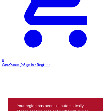
0
Cart/Quote
(
0
)
Sign In / Register
Your region has been set automatically.