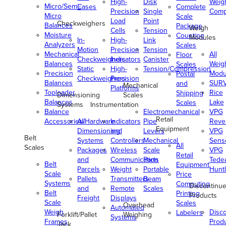
High-
Disk
Weig
Micro/Semi-
Cases
Complete
Precision
Single
Comp
Micro
Scale
Load
Point
Checkweighers
Balances
Package
Weigh
Cells
Tension
Moisture
Counting
Modules
In-
High-
Link
Analyzers
Scales
Motion
Precision
Tension
Mechanical
All
Floor
Checkweighers
Indicators
Canister
Balances
Weig
Scales
Static
High-
Tension/Compression
Precision
Modu
Postal
Checkweighers
Precision
Balances
SUR
and
Mechanical
Platforms
Toploader
Rice
Shipping
Dimensioning
Scales
Balances
Lake
Scales
Systems
Instrumentation
Balance
Electromechanical
VPG
Retail
Accessories/Hardware
All
Indicators
Pipe
Reve
Equipment
Dimensioning
and
Levers
VPG
Belt
Systems
Controllers
Mechanical
Senso
All
Scales
Packages
Wireless
Scale
VPG
Retail
and
Communication
Parts
Tede
Belt
Equipment
Parcels
Weight
Portable
Huntl
Scale
Price
Pallets
Transmitters
Beam
Systems
Computing
Discontinu
and
Remote
Scales
Belt
Printing
Products
Freight
Displays
Scale
Scales
Overhead
Automated
Weigh
Disc
Labelers
Forklift/Pallet
Weighing
Systems
Frames
Prod
Jack