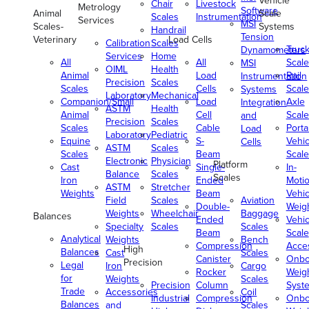
Vehicle
Chair
Livestock
Metrology
Software
Animal
Scale
Scales
Instrumentation
Services
MSI
Scales-
Systems
Handrail
Tension
Veterinary
Load Cells
Calibration
Scales
Truc
Dynamometers
Services
Home
All
All
Scale
MSI
OIML
Health
Animal
Load
Rail
Instrumentation
Precision
Scales
Scales
Cells
Scale
Systems
Laboratory
Mechanical
Companion/Small
Load
Axle
Integration
ASTM
Health
Animal
Cell
Scale
and
Precision
Scales
Scales
Cable
Porta
Load
Laboratory
Pediatric
Equine
S-
Vehic
Cells
ASTM
Scales
Scales
Beam
Scale
Electronic
Physician
Platform
Cast
Single-
In-
Balance
Scales
Scales
Iron
Ended
Moti
ASTM
Stretcher
Weights
Beam
Vehic
Field
Scales
Aviation
Double-
Weig
Weights
Wheelchair
Baggage
Balances
Ended
Vehic
Specialty
Scales
Scales
Beam
Scale
Analytical
Weights
Bench
Compression
Acce
High
Balances
Cast
Scales
Canister
Onbo
Precision
Legal
Iron
Cargo
Rocker
Weig
for
Weights
Scales
Precision
Column
Syst
Trade
Accessories
Coil
Industrial
Compression
Onbo
Balances
and
Scales