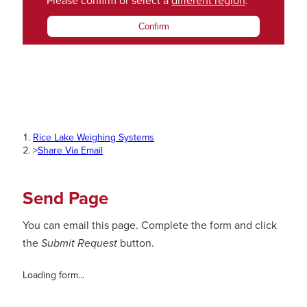
Please confirm or select a
different region
.
Confirm
Rice Lake Weighing Systems
>
Share Via Email
Send Page
You can email this page. Complete the form and click
the
Submit Request
button.
Loading form...