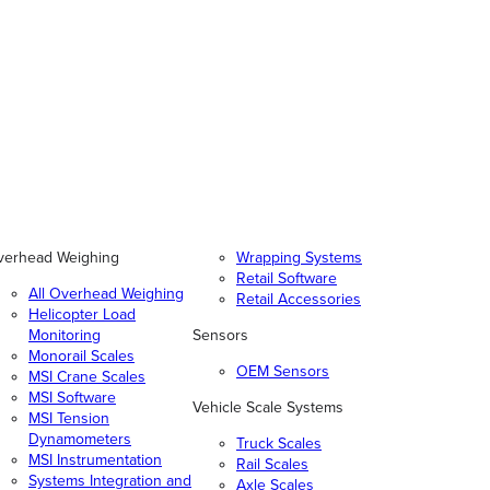
verhead Weighing
Wrapping Systems
Retail Software
All Overhead Weighing
Retail Accessories
Helicopter Load
Monitoring
Sensors
Monorail Scales
OEM Sensors
MSI Crane Scales
MSI Software
Vehicle Scale Systems
MSI Tension
Dynamometers
Truck Scales
MSI Instrumentation
Rail Scales
Systems Integration and
Axle Scales