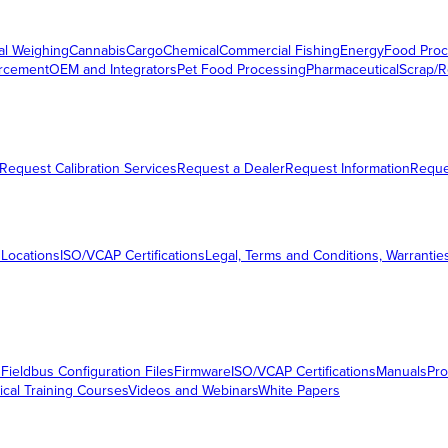
al Weighing
Cannabis
Cargo
Chemical
Commercial Fishing
Energy
Food Proc
orcement
OEM and Integrators
Pet Food Processing
Pharmaceutical
Scrap/R
Request Calibration Services
Request a Dealer
Request Information
Requ
 Locations
ISO/VCAP Certifications
Legal, Terms and Conditions, Warrantie
s
Fieldbus Configuration Files
Firmware
ISO/VCAP Certifications
Manuals
Pro
ical Training Courses
Videos and Webinars
White Papers