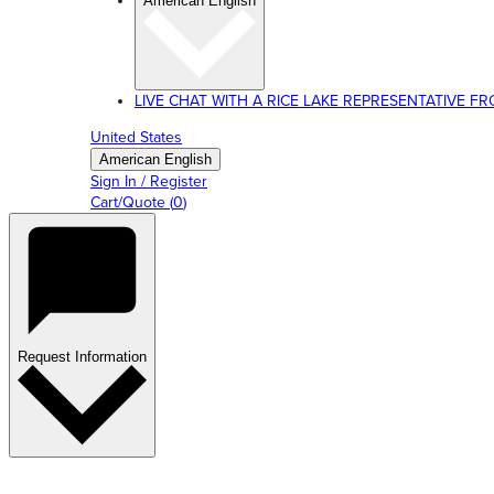
American English
LIVE CHAT WITH A RICE LAKE REPRESENTATIVE FROM
United States
American English
Sign In / Register
Cart/Quote
(
0
)
Request Information