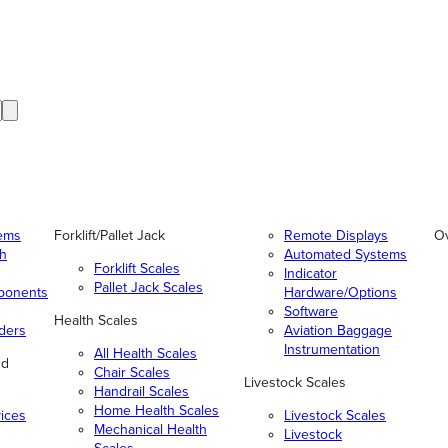
tems
Forklift/Pallet Jack
Remote Displays
O
gh
Automated Systems
Forklift Scales
Indicator
Pallet Jack Scales
ponents
Hardware/Options
Software
Health Scales
ders
Aviation Baggage
Instrumentation
All Health Scales
nd
Chair Scales
Livestock Scales
Handrail Scales
Home Health Scales
vices
Livestock Scales
Mechanical Health
Livestock