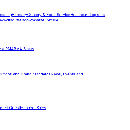
essing
Forestry
Grocery & Food Service
Healthcare
Logistics
ecycling
Washdown
Waste/Refuse
est RMA
RMA Status
s
Logos and Brand Standards
News, Events and
duct Questionnaires
Sales