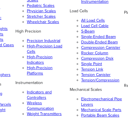
Scales
Instrumentation
Pediatric Scales
n
Physician Scales
Load Cells
Pl
Stretcher Scales
c
All Load Cells
Wheelchair Scales
Load Cell Cable
ghts
High Precision
S-Beam
ts
Single-Ended Beam
ts
Precision Industrial
Double-Ended Beam
nd Cases
High-Precision Load
Compression Canister
Cells
Rocker Column
High-Precision
Compression Disk
Indicators
Single Point
High-Precision
Tension Link
Platforms
ighers
Tension Canister
Tension/Compression
Instrumentation
s
Re
Mechanical Scales
Indicators and
ng
Controllers
Electromechanical Pipe
Wireless
arcels
Levers
Communication
ight
Mechanical Scale Parts
Weight Transmitters
Portable Beam Scales