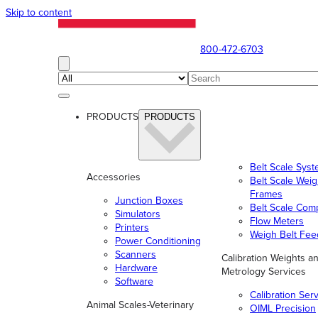
Skip to content
800-472-6703
PRODUCTS
PRODUCTS
Belt Scale Sys
Accessories
Belt Scale Wei
Frames
Junction Boxes
Belt Scale Com
Simulators
Flow Meters
Printers
Weigh Belt Fee
Power Conditioning
Scanners
Calibration Weights a
Hardware
Metrology Services
Software
Calibration Ser
Animal Scales-Veterinary
OIML Precision