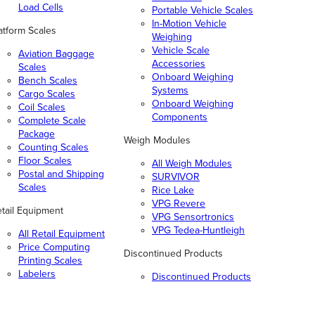
Load Cells
Portable Vehicle Scales
In-Motion Vehicle
atform Scales
Weighing
Vehicle Scale
Aviation Baggage
Accessories
Scales
Onboard Weighing
Bench Scales
Systems
Cargo Scales
Onboard Weighing
Coil Scales
Components
Complete Scale
Package
Weigh Modules
Counting Scales
Floor Scales
All Weigh Modules
Postal and Shipping
SURVIVOR
Scales
Rice Lake
VPG Revere
tail Equipment
VPG Sensortronics
VPG Tedea-Huntleigh
All Retail Equipment
Price Computing
Discontinued Products
Printing Scales
Labelers
Discontinued Products