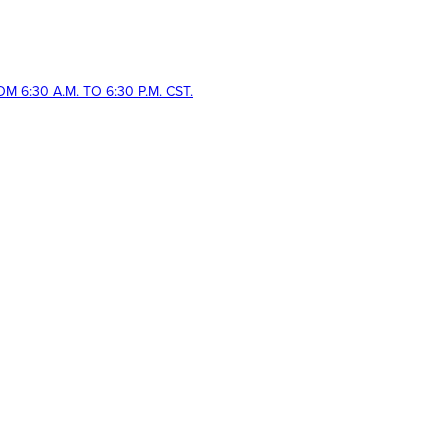
 6:30 A.M. TO 6:30 P.M. CST.