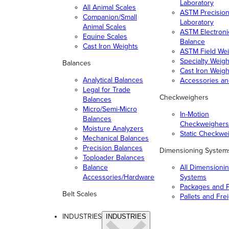
Laboratory
All Animal Scales
ASTM Precisio
Companion/Small
Laboratory
Animal Scales
ASTM Electroni
Equine Scales
Balance
Cast Iron Weights
ASTM Field Wei
Specialty Weigh
Balances
Cast Iron Weigh
Analytical Balances
Accessories a
Legal for Trade
Checkweighers
Balances
Micro/Semi-Micro
In-Motion
Balances
Checkweighers
Moisture Analyzers
Static Checkwe
Mechanical Balances
Precision Balances
Dimensioning System
Toploader Balances
Balance
All Dimensioni
Accessories/Hardware
Systems
Packages and P
Belt Scales
Pallets and Fre
INDUSTRIES
INDUSTRIES