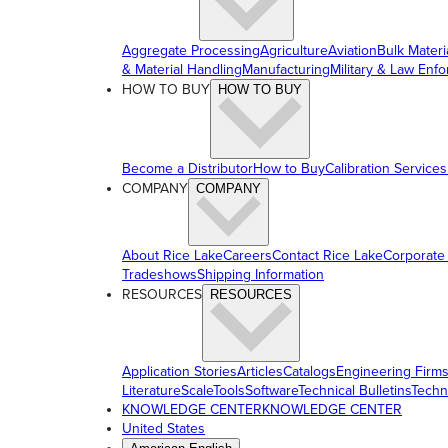
Aggregate Processing
Agriculture
Aviation
Bulk Materi
& Material Handling
Manufacturing
Military & Law Enf
HOW TO BUY
HOW TO BUY
Become a Distributor
How to Buy
Calibration Services
COMPANY
COMPANY
About Rice Lake
Careers
Contact Rice Lake
Corporate
Tradeshows
Shipping Information
RESOURCES
RESOURCES
Application Stories
Articles
Catalogs
Engineering Firm
Literature
ScaleTools
Software
Technical Bulletins
Techn
KNOWLEDGE CENTER
KNOWLEDGE CENTER
United States