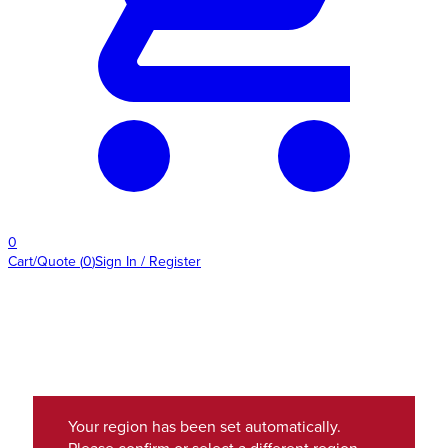
0
Cart/Quote
(
0
)
Sign In / Register
Your region has been set automatically.