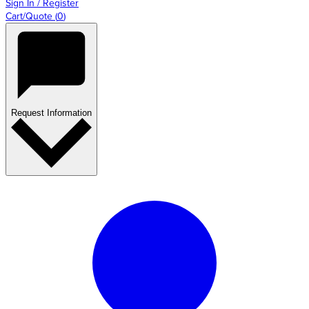
Sign In / Register
Cart/Quote
(
0
)
Request Information