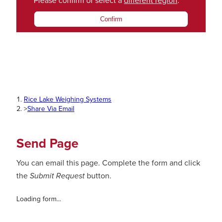
Please confirm or select a
different region
.
Confirm
Rice Lake Weighing Systems
>
Share Via Email
Send Page
You can email this page. Complete the form and click
the
Submit Request
button.
Loading form...