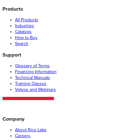
Products
All Products
Industries
Catalogs
How to Buy
Search
Support
Glossary of Terms
Financing Information
Technical Manuals
Training Classes
Videos and Webinars
Company
About Rice Lake
Careers