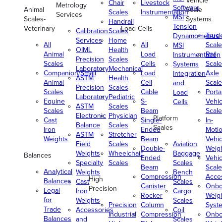
Vehicle
Chair
Livestock
Metrology
Software
Animal
Scale
Scales
Instrumentation
Services
MSI
Scales-
Systems
Handrail
Tension
Veterinary
Load Cells
Calibration
Scales
Truc
Dynamometers
Services
Home
All
All
Scale
MSI
OIML
Health
Animal
Load
Rail
Instrumentation
Precision
Scales
Scales
Cells
Scale
Systems
Laboratory
Mechanical
Companion/Small
Load
Axle
Integration
ASTM
Health
Animal
Cell
Scale
and
Precision
Scales
Scales
Cable
Porta
Load
Laboratory
Pediatric
Equine
S-
Vehic
Cells
ASTM
Scales
Scales
Beam
Scale
Electronic
Physician
Platform
Cast
Single-
In-
Balance
Scales
Scales
Iron
Ended
Moti
ASTM
Stretcher
Weights
Beam
Vehic
Field
Scales
Aviation
Double-
Weig
Weights
Wheelchair
Baggage
Balances
Ended
Vehic
Specialty
Scales
Scales
Beam
Scale
Analytical
Weights
Bench
Compression
Acce
High
Balances
Cast
Scales
Canister
Onbo
Precision
Legal
Iron
Cargo
Rocker
Weig
for
Weights
Scales
Precision
Column
Syst
Trade
Accessories
Coil
Industrial
Compression
Onbo
Balances
and
Scales