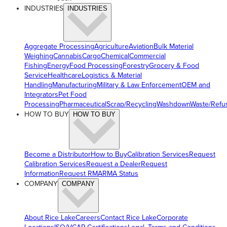
INDUSTRIES
INDUSTRIES
Aggregate Processing
Agriculture
Aviation
Bulk Material
Weighing
Cannabis
Cargo
Chemical
Commercial
Fishing
Energy
Food Processing
Forestry
Grocery & Food
Service
Healthcare
Logistics & Material
Handling
Manufacturing
Military & Law Enforcement
OEM and
Integrators
Pet Food
Processing
Pharmaceutical
Scrap/Recycling
Washdown
Waste/Refu
HOW TO BUY
HOW TO BUY
Become a Distributor
How to Buy
Calibration Services
Request
Calibration Services
Request a Dealer
Request
Information
Request RMA
RMA Status
COMPANY
COMPANY
About Rice Lake
Careers
Contact Rice Lake
Corporate