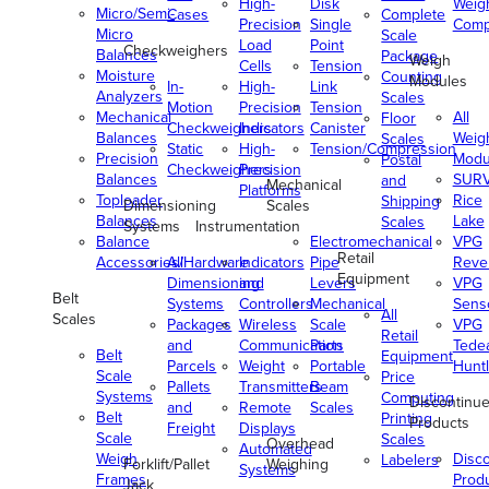
High-
Disk
Weig
Micro/Semi-
Cases
Complete
Precision
Single
Comp
Micro
Scale
Load
Point
Checkweighers
Balances
Package
Weigh
Cells
Tension
Moisture
Counting
Modules
In-
High-
Link
Analyzers
Scales
Motion
Precision
Tension
Mechanical
All
Floor
Checkweighers
Indicators
Canister
Balances
Weig
Scales
Static
High-
Tension/Compression
Precision
Modu
Postal
Checkweighers
Precision
Balances
SUR
and
Mechanical
Platforms
Toploader
Rice
Shipping
Dimensioning
Scales
Balances
Lake
Scales
Systems
Instrumentation
Balance
Electromechanical
VPG
Retail
Accessories/Hardware
All
Indicators
Pipe
Reve
Equipment
Dimensioning
and
Levers
VPG
Belt
Systems
Controllers
Mechanical
Senso
All
Scales
Packages
Wireless
Scale
VPG
Retail
and
Communication
Parts
Tede
Belt
Equipment
Parcels
Weight
Portable
Huntl
Scale
Price
Pallets
Transmitters
Beam
Systems
Computing
Discontinu
and
Remote
Scales
Belt
Printing
Products
Freight
Displays
Scale
Scales
Overhead
Automated
Weigh
Disc
Labelers
Forklift/Pallet
Weighing
Systems
Frames
Prod
Jack