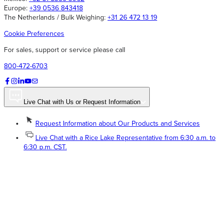
Europe:
+39 0536 843418
The Netherlands / Bulk Weighing:
+31 26 472 13 19
Cookie Preferences
For sales, support or service please call
800-472-6703
Live Chat with Us or Request Information
Request Information about Our Products and Services
Live Chat with a Rice Lake Representative from 6:30 a.m. to
6:30 p.m. CST.