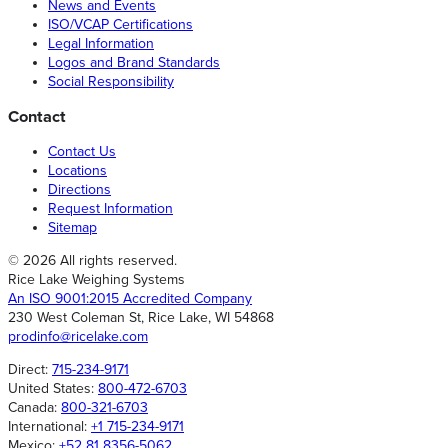
News and Events
ISO/VCAP Certifications
Legal Information
Logos and Brand Standards
Social Responsibility
Contact
Contact Us
Locations
Directions
Request Information
Sitemap
© 2026 All rights reserved.
Rice Lake Weighing Systems
An ISO 9001:2015 Accredited Company
230 West Coleman St, Rice Lake, WI 54868
prodinfo@ricelake.com
Direct:
715-234-9171
United States:
800-472-6703
Canada:
800-321-6703
International:
+1 715-234-9171
Mexico:
+52 81 8356-5062