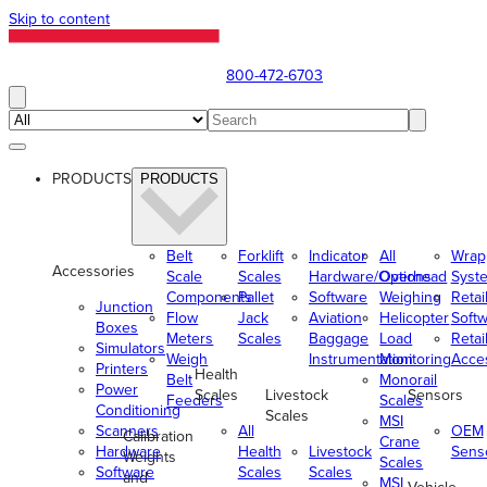
Skip to content
800-472-6703
PRODUCTS
PRODUCTS
Belt
Forklift
Indicator
All
Wrap
Accessories
Scale
Scales
Hardware/Options
Overhead
Syst
Components
Pallet
Software
Weighing
Retai
Junction
Flow
Jack
Aviation
Helicopter
Soft
Boxes
Meters
Scales
Baggage
Load
Retai
Simulators
Weigh
Instrumentation
Monitoring
Acce
Printers
Health
Belt
Monorail
Power
Scales
Livestock
Sensors
Feeders
Scales
Conditioning
Scales
MSI
Scanners
All
OEM
Calibration
Crane
Hardware
Health
Livestock
Sens
Weights
Scales
Software
Scales
Scales
and
MSI