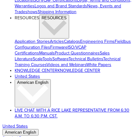
Locations
ISO/VCAP Certifications
Legal, Terms and Conditions,
Warranties
Logos and Brand Standards
News, Events and
Tradeshows
Shipping Information
RESOURCES
RESOURCES
Application Stories
Articles
Catalogs
Engineering Firms
Fieldbus
Configuration Files
Firmware
ISO/VCAP
Certifications
Manuals
Product Questionnaires
Sales
Literature
ScaleTools
Software
Technical Bulletins
Technical
Training Courses
Videos and Webinars
White Papers
KNOWLEDGE CENTER
KNOWLEDGE CENTER
United States
American English
LIVE CHAT WITH A RICE LAKE REPRESENTATIVE FROM 6:30
A.M. TO 6:30 P.M. CST.
United States
American English