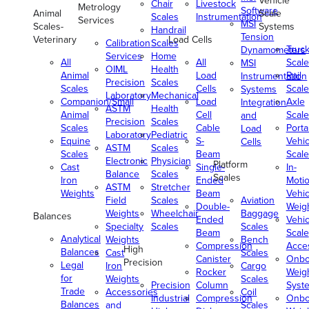
Vehicle
Chair
Livestock
Metrology
Software
Animal
Scale
Scales
Instrumentation
Services
MSI
Scales-
Systems
Handrail
Tension
Veterinary
Load Cells
Calibration
Scales
Truc
Dynamometers
Services
Home
All
All
Scale
MSI
OIML
Health
Animal
Load
Rail
Instrumentation
Precision
Scales
Scales
Cells
Scale
Systems
Laboratory
Mechanical
Companion/Small
Load
Axle
Integration
ASTM
Health
Animal
Cell
Scale
and
Precision
Scales
Scales
Cable
Porta
Load
Laboratory
Pediatric
Equine
S-
Vehic
Cells
ASTM
Scales
Scales
Beam
Scale
Electronic
Physician
Platform
Cast
Single-
In-
Balance
Scales
Scales
Iron
Ended
Moti
ASTM
Stretcher
Weights
Beam
Vehic
Field
Scales
Aviation
Double-
Weig
Weights
Wheelchair
Baggage
Balances
Ended
Vehic
Specialty
Scales
Scales
Beam
Scale
Analytical
Weights
Bench
Compression
Acce
High
Balances
Cast
Scales
Canister
Onbo
Precision
Legal
Iron
Cargo
Rocker
Weig
for
Weights
Scales
Precision
Column
Syst
Trade
Accessories
Coil
Industrial
Compression
Onbo
Balances
and
Scales