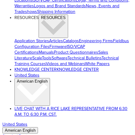
Locations
ISO/VCAP Certifications
Legal, Terms and Conditions,
Warranties
Logos and Brand Standards
News, Events and
Tradeshows
Shipping Information
RESOURCES
RESOURCES
Application Stories
Articles
Catalogs
Engineering Firms
Fieldbus
Configuration Files
Firmware
ISO/VCAP
Certifications
Manuals
Product Questionnaires
Sales
Literature
ScaleTools
Software
Technical Bulletins
Technical
Training Courses
Videos and Webinars
White Papers
KNOWLEDGE CENTER
KNOWLEDGE CENTER
United States
American English
LIVE CHAT WITH A RICE LAKE REPRESENTATIVE FROM 6:30
A.M. TO 6:30 P.M. CST.
United States
American English