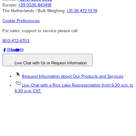
Europe:
+39 0536 843418
The Netherlands / Bulk Weighing:
+31 26 472 13 19
Cookie Preferences
For sales, support or service please call
800-472-6703
Live Chat with Us or Request Information
Request Information about Our Products and Services
Live Chat with a Rice Lake Representative from 6:30 a.m. to
6:30 p.m. CST.