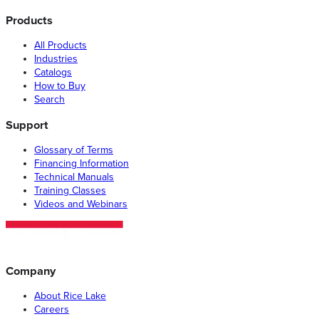
Products
All Products
Industries
Catalogs
How to Buy
Search
Support
Glossary of Terms
Financing Information
Technical Manuals
Training Classes
Videos and Webinars
Company
About Rice Lake
Careers