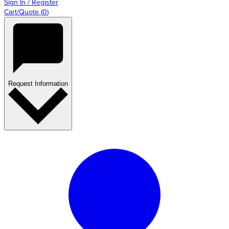
Sign In / Register
Cart/Quote
(
0
)
Request Information