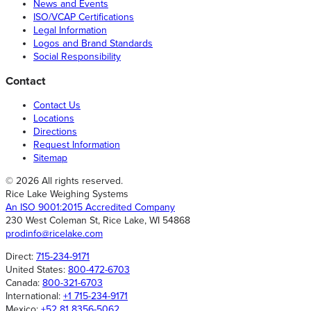
News and Events
ISO/VCAP Certifications
Legal Information
Logos and Brand Standards
Social Responsibility
Contact
Contact Us
Locations
Directions
Request Information
Sitemap
© 2026 All rights reserved.
Rice Lake Weighing Systems
An ISO 9001:2015 Accredited Company
230 West Coleman St, Rice Lake, WI 54868
prodinfo@ricelake.com
Direct:
715-234-9171
United States:
800-472-6703
Canada:
800-321-6703
International:
+1 715-234-9171
Mexico:
+52 81 8356-5062