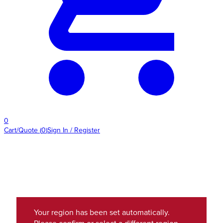
0
Cart/Quote
(
0
)
Sign In / Register
Your region has been set automatically.