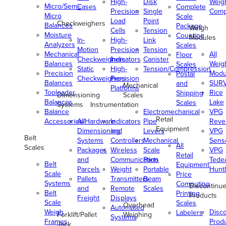
High-
Disk
Weig
Micro/Semi-
Cases
Complete
Precision
Single
Comp
Micro
Scale
Load
Point
Checkweighers
Balances
Package
Weigh
Cells
Tension
Moisture
Counting
Modules
In-
High-
Link
Analyzers
Scales
Motion
Precision
Tension
Mechanical
All
Floor
Checkweighers
Indicators
Canister
Balances
Weig
Scales
Static
High-
Tension/Compression
Precision
Modu
Postal
Checkweighers
Precision
Balances
SUR
and
Mechanical
Platforms
Toploader
Rice
Shipping
Dimensioning
Scales
Balances
Lake
Scales
Systems
Instrumentation
Balance
Electromechanical
VPG
Retail
Accessories/Hardware
All
Indicators
Pipe
Reve
Equipment
Dimensioning
and
Levers
VPG
Belt
Systems
Controllers
Mechanical
Senso
All
Scales
Packages
Wireless
Scale
VPG
Retail
and
Communication
Parts
Tede
Belt
Equipment
Parcels
Weight
Portable
Huntl
Scale
Price
Pallets
Transmitters
Beam
Systems
Computing
Discontinu
and
Remote
Scales
Belt
Printing
Products
Freight
Displays
Scale
Scales
Overhead
Automated
Weigh
Disc
Labelers
Forklift/Pallet
Weighing
Systems
Frames
Prod
Jack