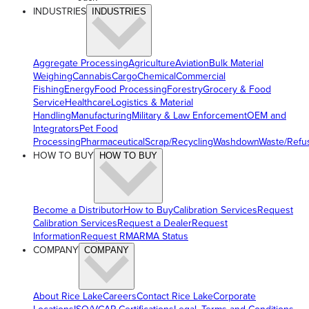
INDUSTRIES
INDUSTRIES
Aggregate Processing
Agriculture
Aviation
Bulk Material
Weighing
Cannabis
Cargo
Chemical
Commercial
Fishing
Energy
Food Processing
Forestry
Grocery & Food
Service
Healthcare
Logistics & Material
Handling
Manufacturing
Military & Law Enforcement
OEM and
Integrators
Pet Food
Processing
Pharmaceutical
Scrap/Recycling
Washdown
Waste/Refu
HOW TO BUY
HOW TO BUY
Become a Distributor
How to Buy
Calibration Services
Request
Calibration Services
Request a Dealer
Request
Information
Request RMA
RMA Status
COMPANY
COMPANY
About Rice Lake
Careers
Contact Rice Lake
Corporate