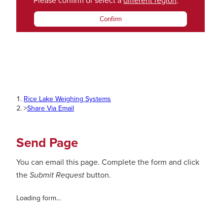
Please confirm or select a
different region
.
Confirm
Rice Lake Weighing Systems
>
Share Via Email
Send Page
You can email this page. Complete the form and click
the
Submit Request
button.
Loading form...