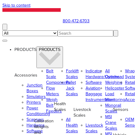
Skip to content
800-472-6703
PRODUCTS
PRODUCTS
Belt
Forklift
Indicator
All
Wrap
Accessories
Scale
Scales
Hardware/Options
Overhead
Syst
Components
Pallet
Software
Weighing
Retai
Junction
Flow
Jack
Aviation
Helicopter
Soft
Boxes
Meters
Scales
Baggage
Load
Retai
Simulators
Weigh
Instrumentation
Monitoring
Acce
Printers
Health
Belt
Monorail
Power
Scales
Livestock
Sensors
Feeders
Scales
Conditioning
Scales
MSI
Scanners
All
OEM
Calibration
Crane
Hardware
Health
Livestock
Sens
Weights
Scales
Software
Scales
Scales
and
MSI