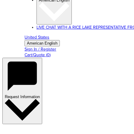
American English
LIVE CHAT WITH A RICE LAKE REPRESENTATIVE FROM
United States
American English
Sign In / Register
Cart/Quote
(
0
)
Request Information