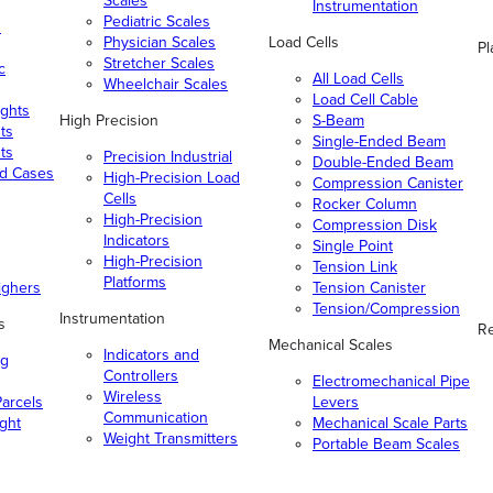
Scales
Instrumentation
Pediatric Scales
n
Physician Scales
Load Cells
Pl
Stretcher Scales
c
All Load Cells
Wheelchair Scales
Load Cell Cable
ghts
High Precision
S-Beam
ts
Single-Ended Beam
ts
Precision Industrial
Double-Ended Beam
nd Cases
High-Precision Load
Compression Canister
Cells
Rocker Column
High-Precision
Compression Disk
Indicators
Single Point
High-Precision
Tension Link
Platforms
ighers
Tension Canister
Tension/Compression
Instrumentation
s
Re
Mechanical Scales
Indicators and
ng
Controllers
Electromechanical Pipe
Wireless
arcels
Levers
Communication
ight
Mechanical Scale Parts
Weight Transmitters
Portable Beam Scales