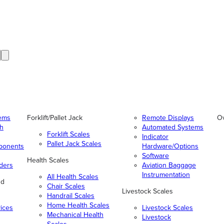
tems
Forklift/Pallet Jack
Remote Displays
O
gh
Automated Systems
Forklift Scales
Indicator
Pallet Jack Scales
ponents
Hardware/Options
Software
Health Scales
ders
Aviation Baggage
Instrumentation
All Health Scales
nd
Chair Scales
Livestock Scales
Handrail Scales
Home Health Scales
vices
Livestock Scales
Mechanical Health
Livestock