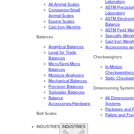
Laboratory
All Animal Scales
ASTM Precisio
Companion/Small
Laboratory
Animal Scales
ASTM Electroni
Equine Scales
Balance
Cast Iron Weights
ASTM Field Wei
Specialty Weigh
Balances
Cast Iron Weigh
Analytical Balances
Accessories a
Legal for Trade
Checkweighers
Balances
Micro/Semi-Micro
In-Motion
Balances
Checkweighers
Moisture Analyzers
Static Checkwe
Mechanical Balances
Precision Balances
Dimensioning System
Toploader Balances
Balance
All Dimensioni
Accessories/Hardware
Systems
Packages and P
Belt Scales
Pallets and Fre
INDUSTRIES
INDUSTRIES