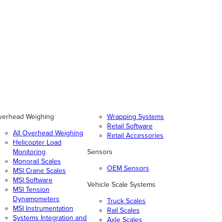
verhead Weighing
Wrapping Systems
Retail Software
All Overhead Weighing
Retail Accessories
Helicopter Load
Monitoring
Sensors
Monorail Scales
OEM Sensors
MSI Crane Scales
MSI Software
Vehicle Scale Systems
MSI Tension
Dynamometers
Truck Scales
MSI Instrumentation
Rail Scales
Systems Integration and
Axle Scales