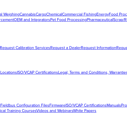
al Weighing
Cannabis
Cargo
Chemical
Commercial Fishing
Energy
Food Proc
orcement
OEM and Integrators
Pet Food Processing
Pharmaceutical
Scrap/R
Request Calibration Services
Request a Dealer
Request Information
Requ
 Locations
ISO/VCAP Certifications
Legal, Terms and Conditions, Warrantie
s
Fieldbus Configuration Files
Firmware
ISO/VCAP Certifications
Manuals
Pro
ical Training Courses
Videos and Webinars
White Papers