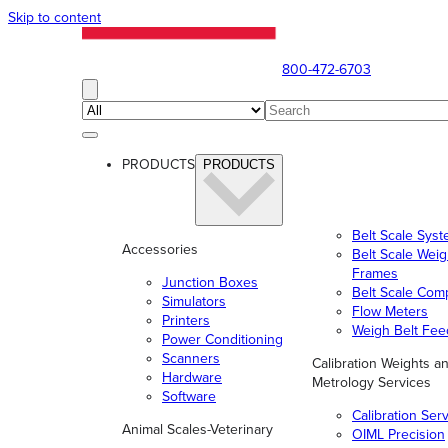
Skip to content
800-472-6703
PRODUCTS
PRODUCTS
Belt Scale Sys
Accessories
Belt Scale Wei
Frames
Junction Boxes
Belt Scale Com
Simulators
Flow Meters
Printers
Weigh Belt Fee
Power Conditioning
Scanners
Calibration Weights a
Hardware
Metrology Services
Software
Calibration Ser
Animal Scales-Veterinary
OIML Precision