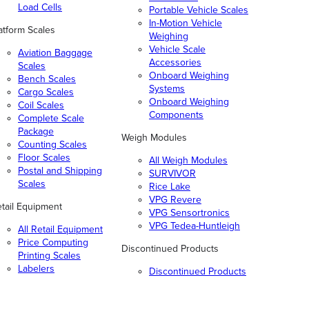
Load Cells
Portable Vehicle Scales
In-Motion Vehicle
atform Scales
Weighing
Vehicle Scale
Aviation Baggage
Accessories
Scales
Onboard Weighing
Bench Scales
Systems
Cargo Scales
Onboard Weighing
Coil Scales
Components
Complete Scale
Package
Weigh Modules
Counting Scales
Floor Scales
All Weigh Modules
Postal and Shipping
SURVIVOR
Scales
Rice Lake
VPG Revere
tail Equipment
VPG Sensortronics
VPG Tedea-Huntleigh
All Retail Equipment
Price Computing
Discontinued Products
Printing Scales
Labelers
Discontinued Products