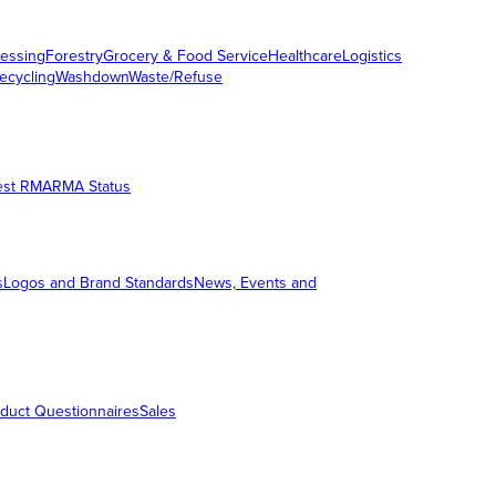
essing
Forestry
Grocery & Food Service
Healthcare
Logistics
ecycling
Washdown
Waste/Refuse
est RMA
RMA Status
s
Logos and Brand Standards
News, Events and
duct Questionnaires
Sales