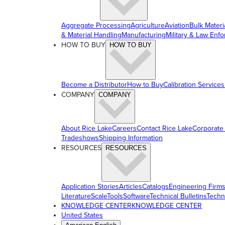
Aggregate Processing
Agriculture
Aviation
Bulk Materi
& Material Handling
Manufacturing
Military & Law Enf
HOW TO BUY
HOW TO BUY
Become a Distributor
How to Buy
Calibration Services
COMPANY
COMPANY
About Rice Lake
Careers
Contact Rice Lake
Corporate
Tradeshows
Shipping Information
RESOURCES
RESOURCES
Application Stories
Articles
Catalogs
Engineering Firm
Literature
ScaleTools
Software
Technical Bulletins
Techn
KNOWLEDGE CENTER
KNOWLEDGE CENTER
United States