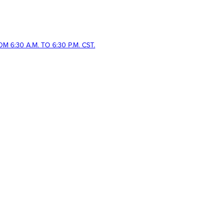
 6:30 A.M. TO 6:30 P.M. CST.