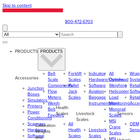
Skip to content
800-472-6703
PRODUCTS
PRODUCTS
Belt
Forklift
Indicator
All
Wrap
Accessories
Scale
Scales
Hardware/Options
Overhead
Syst
Components
Pallet
Software
Weighing
Retai
Junction
Flow
Jack
Aviation
Helicopter
Soft
Boxes
Meters
Scales
Baggage
Load
Retai
Simulators
Weigh
Instrumentation
Monitoring
Acce
Printers
Health
Belt
Monorail
Power
Scales
Livestock
Sensors
Feeders
Scales
Conditioning
Scales
MSI
Scanners
All
OEM
Calibration
Crane
Hardware
Health
Livestock
Sens
Weights
Scales
Software
Scales
Scales
and
MSI