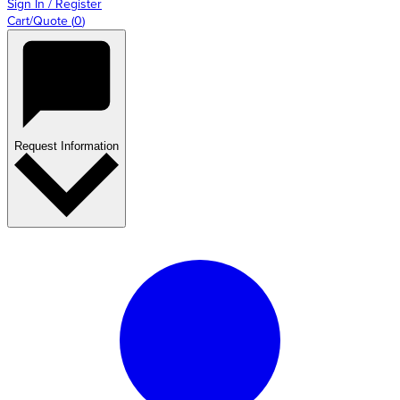
Sign In / Register
Cart/Quote
(
0
)
Request Information