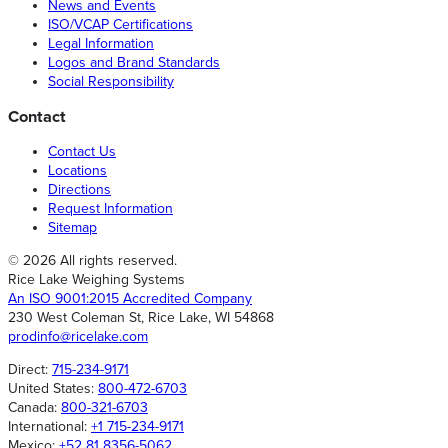
News and Events
ISO/VCAP Certifications
Legal Information
Logos and Brand Standards
Social Responsibility
Contact
Contact Us
Locations
Directions
Request Information
Sitemap
© 2026 All rights reserved.
Rice Lake Weighing Systems
An ISO 9001:2015 Accredited Company
230 West Coleman St, Rice Lake, WI 54868
prodinfo@ricelake.com
Direct:
715-234-9171
United States:
800-472-6703
Canada:
800-321-6703
International:
+1 715-234-9171
Mexico:
+52 81 8356-5062