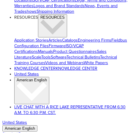
Locations
ISO/VCAP Certifications
Legal, Terms and Conditions,
Warranties
Logos and Brand Standards
News, Events and
Tradeshows
Shipping Information
RESOURCES
RESOURCES
Application Stories
Articles
Catalogs
Engineering Firms
Fieldbus
Configuration Files
Firmware
ISO/VCAP
Certifications
Manuals
Product Questionnaires
Sales
Literature
ScaleTools
Software
Technical Bulletins
Technical
Training Courses
Videos and Webinars
White Papers
KNOWLEDGE CENTER
KNOWLEDGE CENTER
United States
American English
LIVE CHAT WITH A RICE LAKE REPRESENTATIVE FROM 6:30
A.M. TO 6:30 P.M. CST.
United States
American English