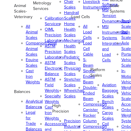
Vehicle
Chair
Livestock
Metrology
Software
Animal
Scale
Scales
Instrumentation
Services
MSI
Scales-
Systems
Handrail
Tension
Veterinary
Load Cells
Calibration
Scales
Truc
Dynamometers
Services
Home
All
All
Scale
MSI
OIML
Health
Animal
Load
Rail
Instrumentation
Precision
Scales
Scales
Cells
Scale
Systems
Laboratory
Mechanical
Companion/Small
Load
Axle
Integration
ASTM
Health
Animal
Cell
Scale
and
Precision
Scales
Scales
Cable
Porta
Load
Laboratory
Pediatric
Equine
S-
Vehic
Cells
ASTM
Scales
Scales
Beam
Scale
Electronic
Physician
Platform
Cast
Single-
In-
Balance
Scales
Scales
Iron
Ended
Moti
ASTM
Stretcher
Weights
Beam
Vehic
Field
Scales
Aviation
Double-
Weig
Weights
Wheelchair
Baggage
Balances
Ended
Vehic
Specialty
Scales
Scales
Beam
Scale
Analytical
Weights
Bench
Compression
Acce
High
Balances
Cast
Scales
Canister
Onbo
Precision
Legal
Iron
Cargo
Rocker
Weig
for
Weights
Scales
Precision
Column
Syst
Trade
Accessories
Coil
Industrial
Compression
Onbo
Balances
and
Scales