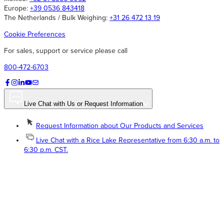
Europe:
+39 0536 843418
The Netherlands / Bulk Weighing:
+31 26 472 13 19
Cookie Preferences
For sales, support or service please call
800-472-6703
Live Chat with Us or Request Information
Request Information about Our Products and Services
Live Chat with a Rice Lake Representative from 6:30 a.m. to
6:30 p.m. CST.