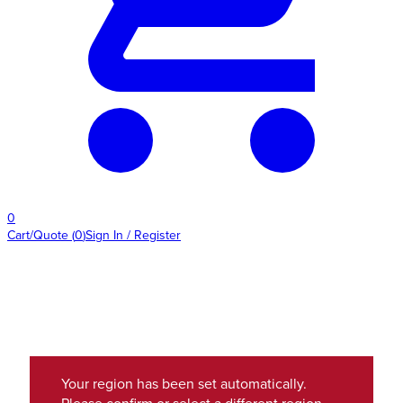
0
Cart/Quote
(
0
)
Sign In / Register
Your region has been set automatically.