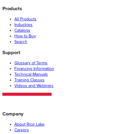
Products
All Products
Industries
Catalogs
How to Buy
Search
Support
Glossary of Terms
Financing Information
Technical Manuals
Training Classes
Videos and Webinars
Company
About Rice Lake
Careers