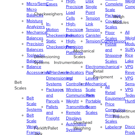
High-
Disk
Weig
Micro/Semi-
Cases
Complete
Precision
Single
Comp
Micro
Scale
Load
Point
Checkweighers
Balances
Package
Weigh
Cells
Tension
Moisture
Counting
Modules
In-
High-
Link
Analyzers
Scales
Motion
Precision
Tension
Mechanical
All
Floor
Checkweighers
Indicators
Canister
Balances
Weig
Scales
Static
High-
Tension/Compression
Precision
Modu
Postal
Checkweighers
Precision
Balances
SUR
and
Mechanical
Platforms
Toploader
Rice
Shipping
Dimensioning
Scales
Balances
Lake
Scales
Systems
Instrumentation
Balance
Electromechanical
VPG
Retail
Accessories/Hardware
All
Indicators
Pipe
Reve
Equipment
Dimensioning
and
Levers
VPG
Belt
Systems
Controllers
Mechanical
Senso
All
Scales
Packages
Wireless
Scale
VPG
Retail
and
Communication
Parts
Tede
Belt
Equipment
Parcels
Weight
Portable
Huntl
Scale
Price
Pallets
Transmitters
Beam
Systems
Computing
Discontinu
and
Remote
Scales
Belt
Printing
Products
Freight
Displays
Scale
Scales
Overhead
Automated
Weigh
Disc
Labelers
Forklift/Pallet
Weighing
Systems
Frames
Prod
Jack