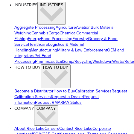
INDUSTRIES
INDUSTRIES
Aggregate Processing
Agriculture
Aviation
Bulk Material
Weighing
Cannabis
Cargo
Chemical
Commercial
Fishing
Energy
Food Processing
Forestry
Grocery & Food
Service
Healthcare
Logistics & Material
Handling
Manufacturing
Military & Law Enforcement
OEM and
Integrators
Pet Food
Processing
Pharmaceutical
Scrap/Recycling
Washdown
Waste/Refu
HOW TO BUY
HOW TO BUY
Become a Distributor
How to Buy
Calibration Services
Request
Calibration Services
Request a Dealer
Request
Information
Request RMA
RMA Status
COMPANY
COMPANY
About Rice Lake
Careers
Contact Rice Lake
Corporate