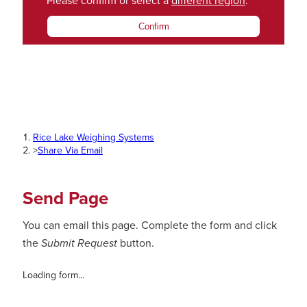
Please confirm or select a
different region
.
Confirm
Rice Lake Weighing Systems
>
Share Via Email
Send Page
You can email this page. Complete the form and click
the
Submit Request
button.
Loading form...