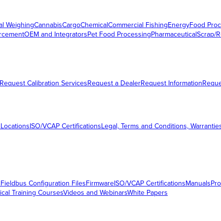
al Weighing
Cannabis
Cargo
Chemical
Commercial Fishing
Energy
Food Proc
orcement
OEM and Integrators
Pet Food Processing
Pharmaceutical
Scrap/R
Request Calibration Services
Request a Dealer
Request Information
Requ
 Locations
ISO/VCAP Certifications
Legal, Terms and Conditions, Warrantie
s
Fieldbus Configuration Files
Firmware
ISO/VCAP Certifications
Manuals
Pro
ical Training Courses
Videos and Webinars
White Papers