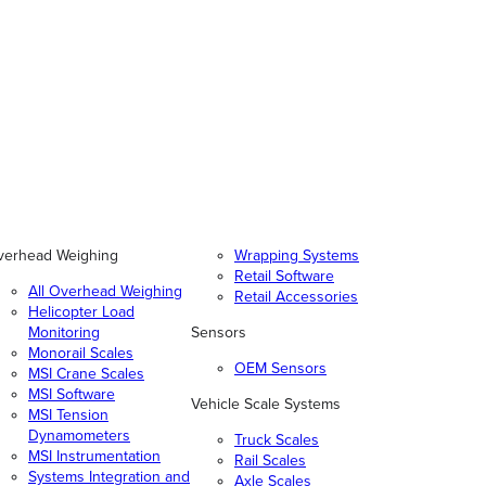
verhead Weighing
Wrapping Systems
Retail Software
All Overhead Weighing
Retail Accessories
Helicopter Load
Monitoring
Sensors
Monorail Scales
OEM Sensors
MSI Crane Scales
MSI Software
Vehicle Scale Systems
MSI Tension
Dynamometers
Truck Scales
MSI Instrumentation
Rail Scales
Systems Integration and
Axle Scales