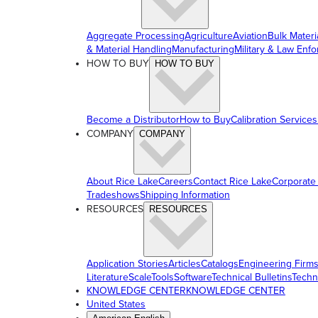
Aggregate Processing
Agriculture
Aviation
Bulk Materi
& Material Handling
Manufacturing
Military & Law Enf
HOW TO BUY
HOW TO BUY
Become a Distributor
How to Buy
Calibration Services
COMPANY
COMPANY
About Rice Lake
Careers
Contact Rice Lake
Corporate
Tradeshows
Shipping Information
RESOURCES
RESOURCES
Application Stories
Articles
Catalogs
Engineering Firm
Literature
ScaleTools
Software
Technical Bulletins
Techn
KNOWLEDGE CENTER
KNOWLEDGE CENTER
United States