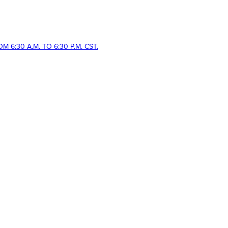
 6:30 A.M. TO 6:30 P.M. CST.