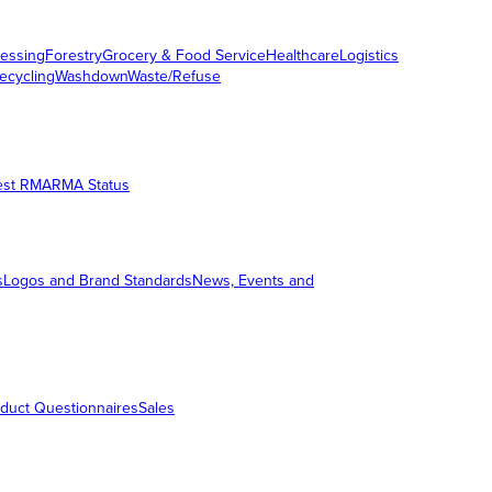
essing
Forestry
Grocery & Food Service
Healthcare
Logistics
ecycling
Washdown
Waste/Refuse
est RMA
RMA Status
s
Logos and Brand Standards
News, Events and
duct Questionnaires
Sales