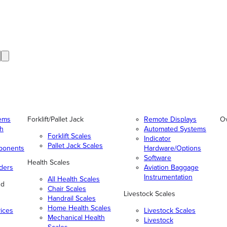
tems
Forklift/Pallet Jack
Remote Displays
O
gh
Automated Systems
Forklift Scales
Indicator
Pallet Jack Scales
ponents
Hardware/Options
Software
Health Scales
ders
Aviation Baggage
Instrumentation
All Health Scales
nd
Chair Scales
Livestock Scales
Handrail Scales
Home Health Scales
vices
Livestock Scales
Mechanical Health
Livestock