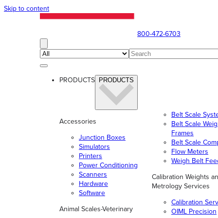
Skip to content
800-472-6703
PRODUCTS
PRODUCTS
Belt Scale Sys
Accessories
Belt Scale Wei
Frames
Junction Boxes
Belt Scale Com
Simulators
Flow Meters
Printers
Weigh Belt Fee
Power Conditioning
Scanners
Calibration Weights a
Hardware
Metrology Services
Software
Calibration Ser
Animal Scales-Veterinary
OIML Precision