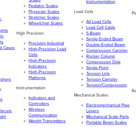
Scales
Instrumentation
Pediatric Scales
n
Physician Scales
Load Cells
Pl
Stretcher Scales
c
All Load Cells
Wheelchair Scales
Load Cell Cable
ghts
High Precision
S-Beam
ts
Single-Ended Beam
ts
Precision Industrial
Double-Ended Beam
nd Cases
High-Precision Load
Compression Canister
Cells
Rocker Column
High-Precision
Compression Disk
Indicators
Single Point
High-Precision
Tension Link
Platforms
ighers
Tension Canister
Tension/Compression
Instrumentation
s
Re
Mechanical Scales
Indicators and
ng
Controllers
Electromechanical Pipe
Wireless
arcels
Levers
Communication
ight
Mechanical Scale Parts
Weight Transmitters
Portable Beam Scales