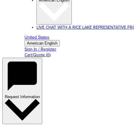
American English
LIVE CHAT WITH A RICE LAKE REPRESENTATIVE FROM
United States
American English
Sign In / Register
Cart/Quote
(
0
)
Request Information