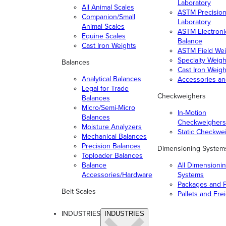
Laboratory
All Animal Scales
ASTM Precisio
Companion/Small
Laboratory
Animal Scales
ASTM Electroni
Equine Scales
Balance
Cast Iron Weights
ASTM Field Wei
Specialty Weigh
Balances
Cast Iron Weigh
Analytical Balances
Accessories a
Legal for Trade
Checkweighers
Balances
Micro/Semi-Micro
In-Motion
Balances
Checkweighers
Moisture Analyzers
Static Checkwe
Mechanical Balances
Precision Balances
Dimensioning System
Toploader Balances
Balance
All Dimensioni
Accessories/Hardware
Systems
Packages and P
Belt Scales
Pallets and Fre
INDUSTRIES
INDUSTRIES