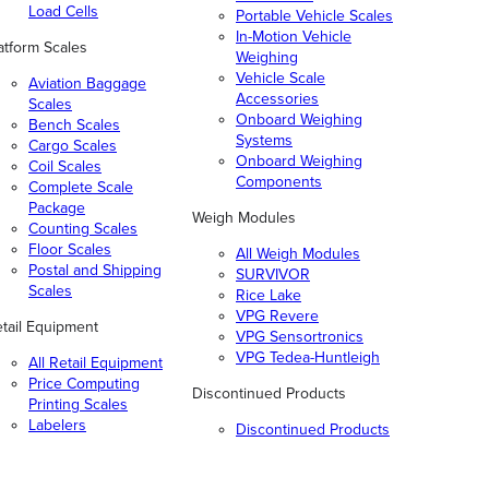
Load Cells
Portable Vehicle Scales
In-Motion Vehicle
atform Scales
Weighing
Vehicle Scale
Aviation Baggage
Accessories
Scales
Onboard Weighing
Bench Scales
Systems
Cargo Scales
Onboard Weighing
Coil Scales
Components
Complete Scale
Package
Weigh Modules
Counting Scales
Floor Scales
All Weigh Modules
Postal and Shipping
SURVIVOR
Scales
Rice Lake
VPG Revere
tail Equipment
VPG Sensortronics
VPG Tedea-Huntleigh
All Retail Equipment
Price Computing
Discontinued Products
Printing Scales
Labelers
Discontinued Products