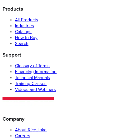
Products
All Products
Industries
Catalogs
How to Buy
Search
Support
Glossary of Terms
Financing Information
Technical Manuals
Training Classes
Videos and Webinars
Company
About Rice Lake
Careers