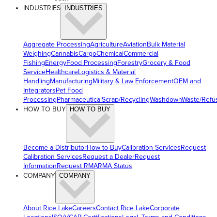
INDUSTRIES
INDUSTRIES
Aggregate Processing
Agriculture
Aviation
Bulk Material
Weighing
Cannabis
Cargo
Chemical
Commercial
Fishing
Energy
Food Processing
Forestry
Grocery & Food
Service
Healthcare
Logistics & Material
Handling
Manufacturing
Military & Law Enforcement
OEM and
Integrators
Pet Food
Processing
Pharmaceutical
Scrap/Recycling
Washdown
Waste/Refu
HOW TO BUY
HOW TO BUY
Become a Distributor
How to Buy
Calibration Services
Request
Calibration Services
Request a Dealer
Request
Information
Request RMA
RMA Status
COMPANY
COMPANY
About Rice Lake
Careers
Contact Rice Lake
Corporate