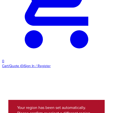
0
Cart/Quote
(
0
)
Sign In / Register
Your region has been set automatically.