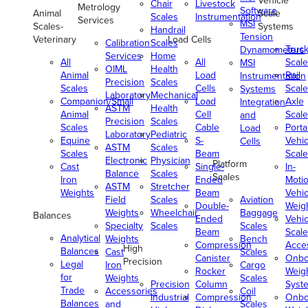
Vehicle
Chair
Livestock
Metrology
Software
Animal
Scale
Scales
Instrumentation
Services
MSI
Scales-
Systems
Handrail
Tension
Veterinary
Load Cells
Calibration
Scales
Truc
Dynamometers
Services
Home
All
All
Scale
MSI
OIML
Health
Animal
Load
Rail
Instrumentation
Precision
Scales
Scales
Cells
Scale
Systems
Laboratory
Mechanical
Companion/Small
Load
Axle
Integration
ASTM
Health
Animal
Cell
Scale
and
Precision
Scales
Scales
Cable
Porta
Load
Laboratory
Pediatric
Equine
S-
Vehic
Cells
ASTM
Scales
Scales
Beam
Scale
Electronic
Physician
Platform
Cast
Single-
In-
Balance
Scales
Scales
Iron
Ended
Moti
ASTM
Stretcher
Weights
Beam
Vehic
Field
Scales
Aviation
Double-
Weig
Weights
Wheelchair
Baggage
Balances
Ended
Vehic
Specialty
Scales
Scales
Beam
Scale
Analytical
Weights
Bench
Compression
Acce
High
Balances
Cast
Scales
Canister
Onbo
Precision
Legal
Iron
Cargo
Rocker
Weig
for
Weights
Scales
Precision
Column
Syst
Trade
Accessories
Coil
Industrial
Compression
Onbo
Balances
and
Scales