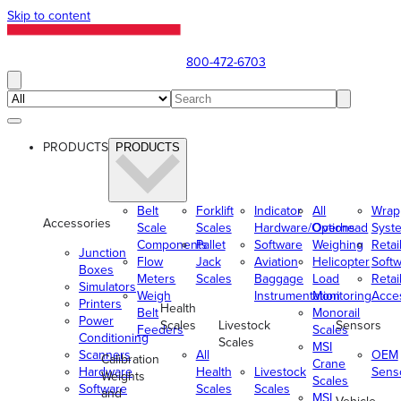
Skip to content
800-472-6703
PRODUCTS
PRODUCTS
Belt
Forklift
Indicator
All
Wrap
Accessories
Scale
Scales
Hardware/Options
Overhead
Syst
Components
Pallet
Software
Weighing
Retai
Junction
Flow
Jack
Aviation
Helicopter
Soft
Boxes
Meters
Scales
Baggage
Load
Retai
Simulators
Weigh
Instrumentation
Monitoring
Acce
Printers
Health
Belt
Monorail
Power
Scales
Livestock
Sensors
Feeders
Scales
Conditioning
Scales
MSI
Scanners
All
OEM
Calibration
Crane
Hardware
Health
Livestock
Sens
Weights
Scales
Software
Scales
Scales
and
MSI