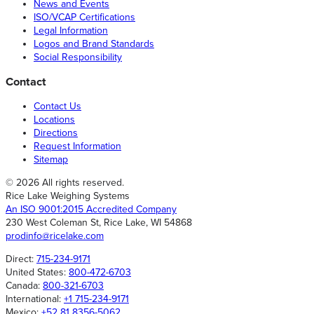
News and Events
ISO/VCAP Certifications
Legal Information
Logos and Brand Standards
Social Responsibility
Contact
Contact Us
Locations
Directions
Request Information
Sitemap
© 2026 All rights reserved.
Rice Lake Weighing Systems
An ISO 9001:2015 Accredited Company
230 West Coleman St, Rice Lake, WI 54868
prodinfo@ricelake.com
Direct:
715-234-9171
United States:
800-472-6703
Canada:
800-321-6703
International:
+1 715-234-9171
Mexico:
+52 81 8356-5062