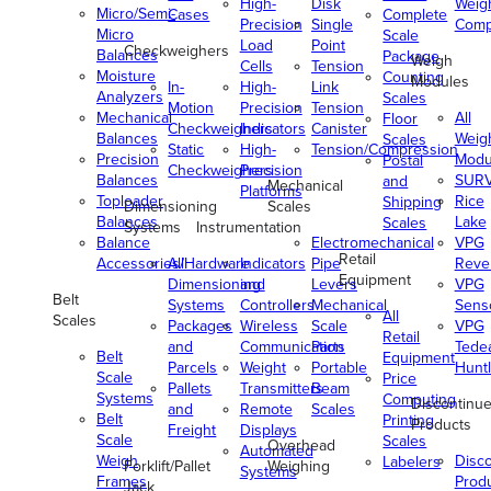
High-
Disk
Weig
Micro/Semi-
Cases
Complete
Precision
Single
Comp
Micro
Scale
Load
Point
Checkweighers
Balances
Package
Weigh
Cells
Tension
Moisture
Counting
Modules
In-
High-
Link
Analyzers
Scales
Motion
Precision
Tension
Mechanical
All
Floor
Checkweighers
Indicators
Canister
Balances
Weig
Scales
Static
High-
Tension/Compression
Precision
Modu
Postal
Checkweighers
Precision
Balances
SUR
and
Mechanical
Platforms
Toploader
Rice
Shipping
Dimensioning
Scales
Balances
Lake
Scales
Systems
Instrumentation
Balance
Electromechanical
VPG
Retail
Accessories/Hardware
All
Indicators
Pipe
Reve
Equipment
Dimensioning
and
Levers
VPG
Belt
Systems
Controllers
Mechanical
Senso
All
Scales
Packages
Wireless
Scale
VPG
Retail
and
Communication
Parts
Tede
Belt
Equipment
Parcels
Weight
Portable
Huntl
Scale
Price
Pallets
Transmitters
Beam
Systems
Computing
Discontinu
and
Remote
Scales
Belt
Printing
Products
Freight
Displays
Scale
Scales
Overhead
Automated
Weigh
Disc
Labelers
Forklift/Pallet
Weighing
Systems
Frames
Prod
Jack