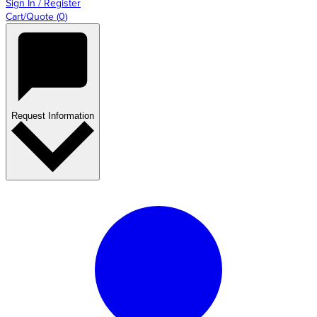
Sign In / Register
Cart/Quote
(
0
)
Request Information