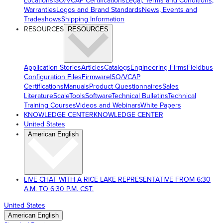
Locations
ISO/VCAP Certifications
Legal, Terms and Conditions,
Warranties
Logos and Brand Standards
News, Events and
Tradeshows
Shipping Information
RESOURCES
RESOURCES
Application Stories
Articles
Catalogs
Engineering Firms
Fieldbus
Configuration Files
Firmware
ISO/VCAP
Certifications
Manuals
Product Questionnaires
Sales
Literature
ScaleTools
Software
Technical Bulletins
Technical
Training Courses
Videos and Webinars
White Papers
KNOWLEDGE CENTER
KNOWLEDGE CENTER
United States
American English
LIVE CHAT WITH A RICE LAKE REPRESENTATIVE FROM 6:30
A.M. TO 6:30 P.M. CST.
United States
American English