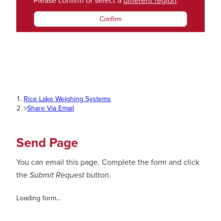
Please confirm or select a
different region
.
Confirm
Rice Lake Weighing Systems
>
Share Via Email
Send Page
You can email this page. Complete the form and click
the
Submit Request
button.
Loading form...