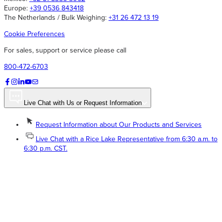
Europe:
+39 0536 843418
The Netherlands / Bulk Weighing:
+31 26 472 13 19
Cookie Preferences
For sales, support or service please call
800-472-6703
Live Chat with Us or Request Information
Request Information about Our Products and Services
Live Chat with a Rice Lake Representative from 6:30 a.m. to
6:30 p.m. CST.