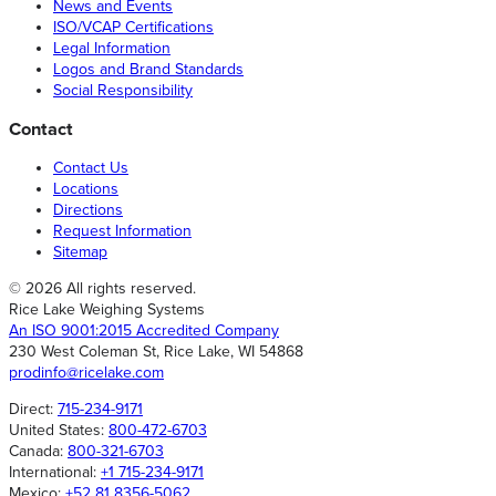
News and Events
ISO/VCAP Certifications
Legal Information
Logos and Brand Standards
Social Responsibility
Contact
Contact Us
Locations
Directions
Request Information
Sitemap
© 2026 All rights reserved.
Rice Lake Weighing Systems
An ISO 9001:2015 Accredited Company
230 West Coleman St, Rice Lake, WI 54868
prodinfo@ricelake.com
Direct:
715-234-9171
United States:
800-472-6703
Canada:
800-321-6703
International:
+1 715-234-9171
Mexico:
+52 81 8356-5062