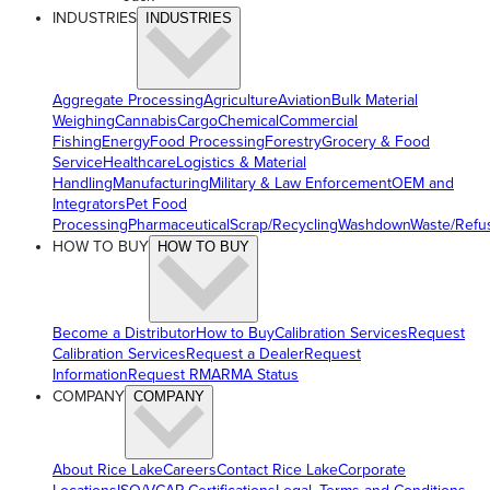
INDUSTRIES
INDUSTRIES
Aggregate Processing
Agriculture
Aviation
Bulk Material
Weighing
Cannabis
Cargo
Chemical
Commercial
Fishing
Energy
Food Processing
Forestry
Grocery & Food
Service
Healthcare
Logistics & Material
Handling
Manufacturing
Military & Law Enforcement
OEM and
Integrators
Pet Food
Processing
Pharmaceutical
Scrap/Recycling
Washdown
Waste/Refu
HOW TO BUY
HOW TO BUY
Become a Distributor
How to Buy
Calibration Services
Request
Calibration Services
Request a Dealer
Request
Information
Request RMA
RMA Status
COMPANY
COMPANY
About Rice Lake
Careers
Contact Rice Lake
Corporate