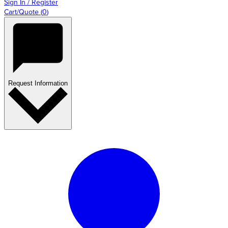
Sign In / Register
Cart/Quote
(
0
)
Request Information