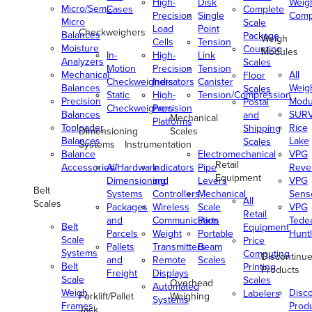
High-
Disk
Weig
Micro/Semi-
Cases
Complete
Precision
Single
Comp
Micro
Scale
Load
Point
Checkweighers
Balances
Package
Weigh
Cells
Tension
Moisture
Counting
Modules
In-
High-
Link
Analyzers
Scales
Motion
Precision
Tension
Mechanical
All
Floor
Checkweighers
Indicators
Canister
Balances
Weig
Scales
Static
High-
Tension/Compression
Precision
Modu
Postal
Checkweighers
Precision
Balances
SUR
and
Mechanical
Platforms
Toploader
Rice
Shipping
Dimensioning
Scales
Balances
Lake
Scales
Systems
Instrumentation
Balance
Electromechanical
VPG
Retail
Accessories/Hardware
All
Indicators
Pipe
Reve
Equipment
Dimensioning
and
Levers
VPG
Belt
Systems
Controllers
Mechanical
Senso
All
Scales
Packages
Wireless
Scale
VPG
Retail
and
Communication
Parts
Tede
Belt
Equipment
Parcels
Weight
Portable
Huntl
Scale
Price
Pallets
Transmitters
Beam
Systems
Computing
Discontinu
and
Remote
Scales
Belt
Printing
Products
Freight
Displays
Scale
Scales
Overhead
Automated
Weigh
Disc
Labelers
Forklift/Pallet
Weighing
Systems
Frames
Prod
Jack