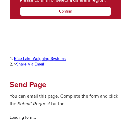
Please confirm or select a
different region
.
Confirm
Rice Lake Weighing Systems
>
Share Via Email
Send Page
You can email this page. Complete the form and click
the
Submit Request
button.
Loading form...