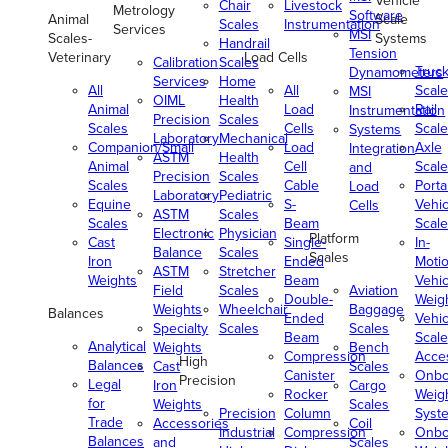
Vehicle
Chair
Livestock
Metrology
Software
Animal
Scale
Scales
Instrumentation
Services
MSI
Scales-
Systems
Handrail
Tension
Veterinary
Load Cells
Calibration
Scales
Truc
Dynamometers
Services
Home
All
All
Scale
MSI
OIML
Health
Animal
Load
Rail
Instrumentation
Precision
Scales
Scales
Cells
Scale
Systems
Laboratory
Mechanical
Companion/Small
Load
Axle
Integration
ASTM
Health
Animal
Cell
Scale
and
Precision
Scales
Scales
Cable
Porta
Load
Laboratory
Pediatric
Equine
S-
Vehic
Cells
ASTM
Scales
Scales
Beam
Scale
Electronic
Physician
Platform
Cast
Single-
In-
Balance
Scales
Scales
Iron
Ended
Moti
ASTM
Stretcher
Weights
Beam
Vehic
Field
Scales
Aviation
Double-
Weig
Weights
Wheelchair
Baggage
Balances
Ended
Vehic
Specialty
Scales
Scales
Beam
Scale
Analytical
Weights
Bench
Compression
Acce
High
Balances
Cast
Scales
Canister
Onbo
Precision
Legal
Iron
Cargo
Rocker
Weig
for
Weights
Scales
Precision
Column
Syst
Trade
Accessories
Coil
Industrial
Compression
Onbo
Balances
and
Scales