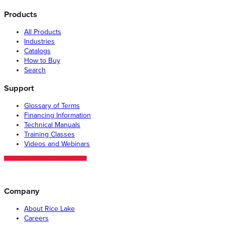
Products
All Products
Industries
Catalogs
How to Buy
Search
Support
Glossary of Terms
Financing Information
Technical Manuals
Training Classes
Videos and Webinars
Company
About Rice Lake
Careers