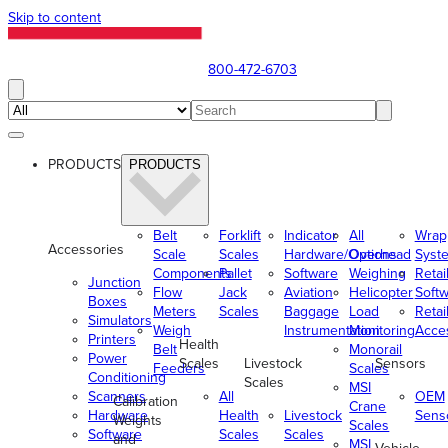
Skip to content
800-472-6703
PRODUCTS
PRODUCTS
Belt
Forklift
Indicator
All
Wrap
Accessories
Scale
Scales
Hardware/Options
Overhead
Syst
Components
Pallet
Software
Weighing
Retai
Junction
Flow
Jack
Aviation
Helicopter
Soft
Boxes
Meters
Scales
Baggage
Load
Retai
Simulators
Weigh
Instrumentation
Monitoring
Acce
Printers
Health
Belt
Monorail
Power
Scales
Livestock
Sensors
Feeders
Scales
Conditioning
Scales
MSI
Scanners
All
OEM
Calibration
Crane
Hardware
Health
Livestock
Sens
Weights
Scales
Software
Scales
Scales
and
MSI