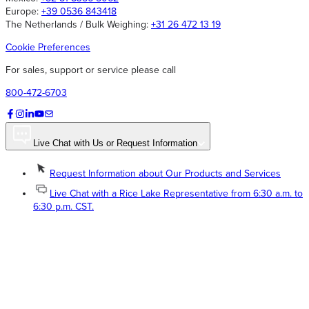
Europe:
+39 0536 843418
The Netherlands / Bulk Weighing:
+31 26 472 13 19
Cookie Preferences
For sales, support or service please call
800-472-6703
Live Chat with Us or Request Information
Request Information about Our Products and Services
Live Chat with a Rice Lake Representative from 6:30 a.m. to
6:30 p.m. CST.