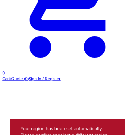
0
Cart/Quote
(
0
)
Sign In / Register
Your region has been set automatically.