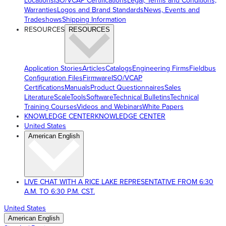
Locations
ISO/VCAP Certifications
Legal, Terms and Conditions,
Warranties
Logos and Brand Standards
News, Events and
Tradeshows
Shipping Information
RESOURCES
RESOURCES
Application Stories
Articles
Catalogs
Engineering Firms
Fieldbus
Configuration Files
Firmware
ISO/VCAP
Certifications
Manuals
Product Questionnaires
Sales
Literature
ScaleTools
Software
Technical Bulletins
Technical
Training Courses
Videos and Webinars
White Papers
KNOWLEDGE CENTER
KNOWLEDGE CENTER
United States
American English
LIVE CHAT WITH A RICE LAKE REPRESENTATIVE FROM 6:30
A.M. TO 6:30 P.M. CST.
United States
American English