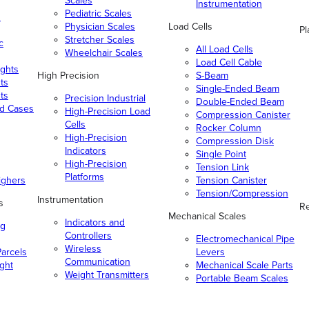
Scales
Instrumentation
Pediatric Scales
n
Physician Scales
Load Cells
Pl
Stretcher Scales
c
All Load Cells
Wheelchair Scales
Load Cell Cable
ghts
High Precision
S-Beam
ts
Single-Ended Beam
ts
Precision Industrial
Double-Ended Beam
nd Cases
High-Precision Load
Compression Canister
Cells
Rocker Column
High-Precision
Compression Disk
Indicators
Single Point
High-Precision
Tension Link
Platforms
ighers
Tension Canister
Tension/Compression
Instrumentation
s
Re
Mechanical Scales
Indicators and
ng
Controllers
Electromechanical Pipe
Wireless
arcels
Levers
Communication
ight
Mechanical Scale Parts
Weight Transmitters
Portable Beam Scales