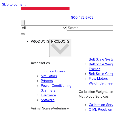
Skip to content
800-472-6703
PRODUCTS
PRODUCTS
Belt Scale Sys
Accessories
Belt Scale Wei
Frames
Junction Boxes
Belt Scale Com
Simulators
Flow Meters
Printers
Weigh Belt Fee
Power Conditioning
Scanners
Calibration Weights a
Hardware
Metrology Services
Software
Calibration Ser
Animal Scales-Veterinary
OIML Precision