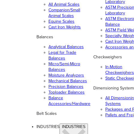
Laboratory
All Animal Scales
ASTM Precisio
Companion/Small
Laboratory
Animal Scales
ASTM Electroni
Equine Scales
Balance
Cast Iron Weights
ASTM Field Wei
Specialty Weigh
Balances
Cast Iron Weigh
Analytical Balances
Accessories a
Legal for Trade
Checkweighers
Balances
Micro/Semi-Micro
In-Motion
Balances
Checkweighers
Moisture Analyzers
Static Checkwe
Mechanical Balances
Precision Balances
Dimensioning System
Toploader Balances
Balance
All Dimensioni
Accessories/Hardware
Systems
Packages and P
Belt Scales
Pallets and Fre
INDUSTRIES
INDUSTRIES