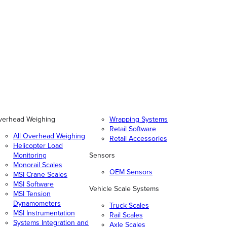
verhead Weighing
Wrapping Systems
Retail Software
All Overhead Weighing
Retail Accessories
Helicopter Load
Monitoring
Sensors
Monorail Scales
OEM Sensors
MSI Crane Scales
MSI Software
Vehicle Scale Systems
MSI Tension
Dynamometers
Truck Scales
MSI Instrumentation
Rail Scales
Systems Integration and
Axle Scales