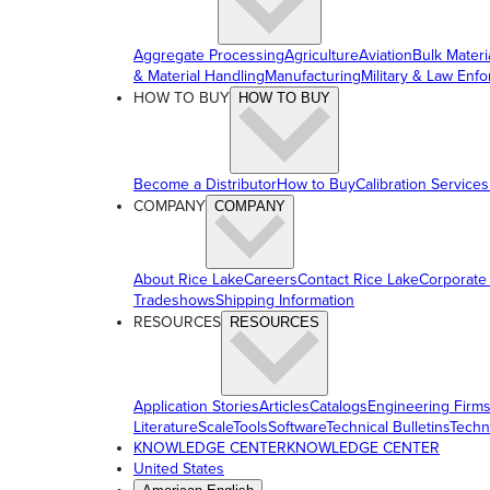
Aggregate Processing
Agriculture
Aviation
Bulk Materi
& Material Handling
Manufacturing
Military & Law Enf
HOW TO BUY
HOW TO BUY
Become a Distributor
How to Buy
Calibration Services
COMPANY
COMPANY
About Rice Lake
Careers
Contact Rice Lake
Corporate
Tradeshows
Shipping Information
RESOURCES
RESOURCES
Application Stories
Articles
Catalogs
Engineering Firm
Literature
ScaleTools
Software
Technical Bulletins
Techn
KNOWLEDGE CENTER
KNOWLEDGE CENTER
United States