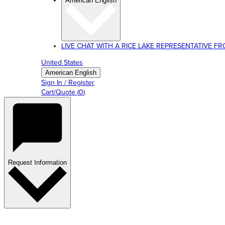
American English
LIVE CHAT WITH A RICE LAKE REPRESENTATIVE FROM
United States
American English
Sign In / Register
Cart/Quote
(
0
)
Request Information