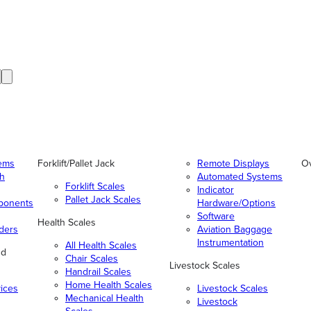
tems
Forklift/Pallet Jack
Remote Displays
O
gh
Automated Systems
Forklift Scales
Indicator
Pallet Jack Scales
ponents
Hardware/Options
Software
Health Scales
ders
Aviation Baggage
Instrumentation
All Health Scales
nd
Chair Scales
Livestock Scales
Handrail Scales
Home Health Scales
vices
Livestock Scales
Mechanical Health
Livestock