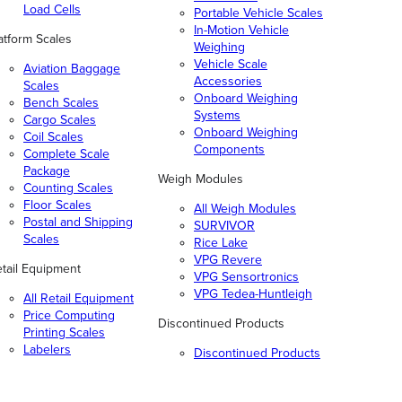
Load Cells
Portable Vehicle Scales
In-Motion Vehicle
atform Scales
Weighing
Vehicle Scale
Aviation Baggage
Accessories
Scales
Onboard Weighing
Bench Scales
Systems
Cargo Scales
Onboard Weighing
Coil Scales
Components
Complete Scale
Package
Weigh Modules
Counting Scales
Floor Scales
All Weigh Modules
Postal and Shipping
SURVIVOR
Scales
Rice Lake
VPG Revere
tail Equipment
VPG Sensortronics
VPG Tedea-Huntleigh
All Retail Equipment
Price Computing
Discontinued Products
Printing Scales
Labelers
Discontinued Products