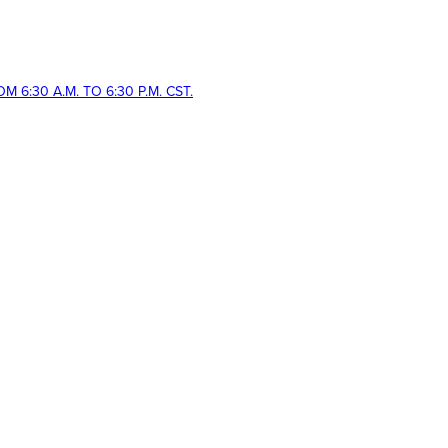
 6:30 A.M. TO 6:30 P.M. CST.