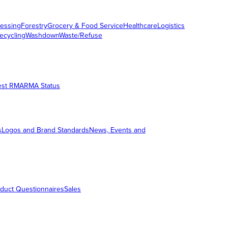
essing
Forestry
Grocery & Food Service
Healthcare
Logistics
ecycling
Washdown
Waste/Refuse
est RMA
RMA Status
s
Logos and Brand Standards
News, Events and
duct Questionnaires
Sales