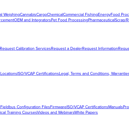
al Weighing
Cannabis
Cargo
Chemical
Commercial Fishing
Energy
Food Proc
orcement
OEM and Integrators
Pet Food Processing
Pharmaceutical
Scrap/R
Request Calibration Services
Request a Dealer
Request Information
Requ
 Locations
ISO/VCAP Certifications
Legal, Terms and Conditions, Warrantie
s
Fieldbus Configuration Files
Firmware
ISO/VCAP Certifications
Manuals
Pro
ical Training Courses
Videos and Webinars
White Papers