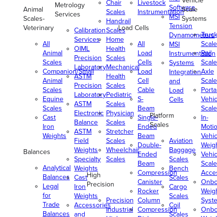
Vehicle
Chair
Livestock
Metrology
Software
Animal
Scale
Scales
Instrumentation
Services
MSI
Scales-
Systems
Handrail
Tension
Veterinary
Load Cells
Calibration
Scales
Truc
Dynamometers
Services
Home
All
All
Scale
MSI
OIML
Health
Animal
Load
Rail
Instrumentation
Precision
Scales
Scales
Cells
Scale
Systems
Laboratory
Mechanical
Companion/Small
Load
Axle
Integration
ASTM
Health
Animal
Cell
Scale
and
Precision
Scales
Scales
Cable
Porta
Load
Laboratory
Pediatric
Equine
S-
Vehic
Cells
ASTM
Scales
Scales
Beam
Scale
Electronic
Physician
Platform
Cast
Single-
In-
Balance
Scales
Scales
Iron
Ended
Moti
ASTM
Stretcher
Weights
Beam
Vehic
Field
Scales
Aviation
Double-
Weig
Weights
Wheelchair
Baggage
Balances
Ended
Vehic
Specialty
Scales
Scales
Beam
Scale
Analytical
Weights
Bench
Compression
Acce
High
Balances
Cast
Scales
Canister
Onbo
Precision
Legal
Iron
Cargo
Rocker
Weig
for
Weights
Scales
Precision
Column
Syst
Trade
Accessories
Coil
Industrial
Compression
Onbo
Balances
and
Scales