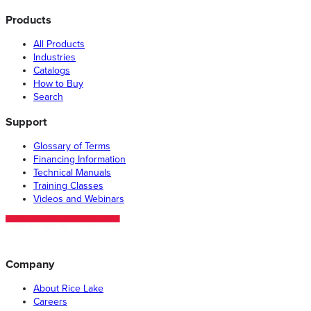
Products
All Products
Industries
Catalogs
How to Buy
Search
Support
Glossary of Terms
Financing Information
Technical Manuals
Training Classes
Videos and Webinars
Company
About Rice Lake
Careers