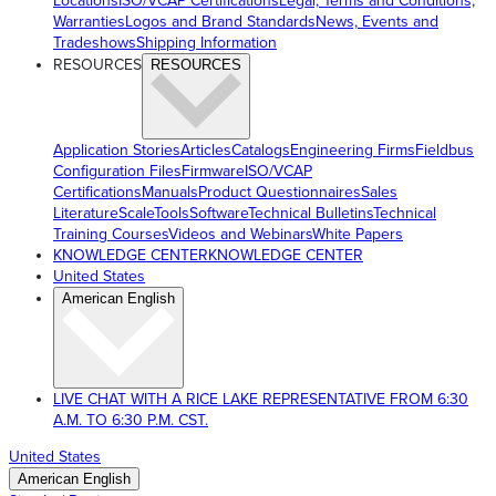
Locations
ISO/VCAP Certifications
Legal, Terms and Conditions,
Warranties
Logos and Brand Standards
News, Events and
Tradeshows
Shipping Information
RESOURCES
RESOURCES
Application Stories
Articles
Catalogs
Engineering Firms
Fieldbus
Configuration Files
Firmware
ISO/VCAP
Certifications
Manuals
Product Questionnaires
Sales
Literature
ScaleTools
Software
Technical Bulletins
Technical
Training Courses
Videos and Webinars
White Papers
KNOWLEDGE CENTER
KNOWLEDGE CENTER
United States
American English
LIVE CHAT WITH A RICE LAKE REPRESENTATIVE FROM 6:30
A.M. TO 6:30 P.M. CST.
United States
American English