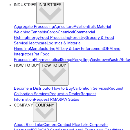
INDUSTRIES
INDUSTRIES
Aggregate Processing
Agriculture
Aviation
Bulk Material
Weighing
Cannabis
Cargo
Chemical
Commercial
Fishing
Energy
Food Processing
Forestry
Grocery & Food
Service
Healthcare
Logistics & Material
Handling
Manufacturing
Military & Law Enforcement
OEM and
Integrators
Pet Food
Processing
Pharmaceutical
Scrap/Recycling
Washdown
Waste/Refu
HOW TO BUY
HOW TO BUY
Become a Distributor
How to Buy
Calibration Services
Request
Calibration Services
Request a Dealer
Request
Information
Request RMA
RMA Status
COMPANY
COMPANY
About Rice Lake
Careers
Contact Rice Lake
Corporate