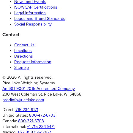
News and Events
ISO/VCAP Certifications
Legal Information
Logos and Brand Standards
Social Responsibility
Contact
Contact Us
Locations
Directions
Request Information
Sitemap
© 2026 All rights reserved.
Rice Lake Weighing Systems
An ISO 9001:2015 Accredited Company
230 West Coleman St, Rice Lake, WI 54868
prodinfo@ricelake.com
Direct:
715-234-9171
United States:
800-472-6703
Canada:
800-321-6703
International:
+1 715-234-9171
Mexico:
+52 81 8356-5062