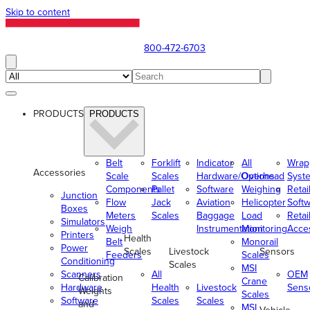
Skip to content
800-472-6703
PRODUCTS
PRODUCTS
Belt
Forklift
Indicator
All
Wrap
Accessories
Scale
Scales
Hardware/Options
Overhead
Syst
Components
Pallet
Software
Weighing
Retai
Junction
Flow
Jack
Aviation
Helicopter
Soft
Boxes
Meters
Scales
Baggage
Load
Retai
Simulators
Weigh
Instrumentation
Monitoring
Acce
Printers
Health
Belt
Monorail
Power
Scales
Livestock
Sensors
Feeders
Scales
Conditioning
Scales
MSI
Scanners
All
OEM
Calibration
Crane
Hardware
Health
Livestock
Sens
Weights
Scales
Software
Scales
Scales
and
MSI