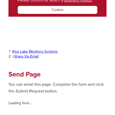
Please confirm or select a
different region
.
Confirm
Rice Lake Weighing Systems
>
Share Via Email
Send Page
You can email this page. Complete the form and click
the
Submit Request
button.
Loading form...