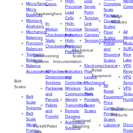
High-
Disk
Weig
Micro/Semi-
Cases
Complete
Precision
Single
Comp
Micro
Scale
Load
Point
Checkweighers
Balances
Package
Weigh
Cells
Tension
Moisture
Counting
Modules
In-
High-
Link
Analyzers
Scales
Motion
Precision
Tension
Mechanical
All
Floor
Checkweighers
Indicators
Canister
Balances
Weig
Scales
Static
High-
Tension/Compression
Precision
Modu
Postal
Checkweighers
Precision
Balances
SUR
and
Mechanical
Platforms
Toploader
Rice
Shipping
Dimensioning
Scales
Balances
Lake
Scales
Systems
Instrumentation
Balance
Electromechanical
VPG
Retail
Accessories/Hardware
All
Indicators
Pipe
Reve
Equipment
Dimensioning
and
Levers
VPG
Belt
Systems
Controllers
Mechanical
Senso
All
Scales
Packages
Wireless
Scale
VPG
Retail
and
Communication
Parts
Tede
Belt
Equipment
Parcels
Weight
Portable
Huntl
Scale
Price
Pallets
Transmitters
Beam
Systems
Computing
Discontinu
and
Remote
Scales
Belt
Printing
Products
Freight
Displays
Scale
Scales
Overhead
Automated
Weigh
Disc
Labelers
Forklift/Pallet
Weighing
Systems
Frames
Prod
Jack