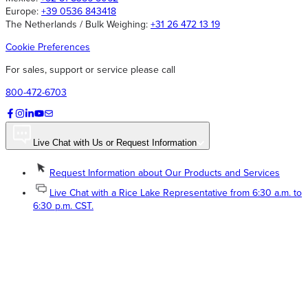
Europe:
+39 0536 843418
The Netherlands / Bulk Weighing:
+31 26 472 13 19
Cookie Preferences
For sales, support or service please call
800-472-6703
Live Chat with Us or Request Information
Request Information about Our Products and Services
Live Chat with a Rice Lake Representative from 6:30 a.m. to
6:30 p.m. CST.