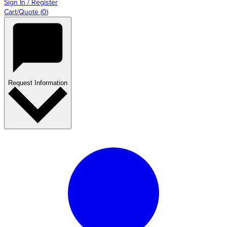
Sign In / Register
Cart/Quote
(
0
)
Request Information