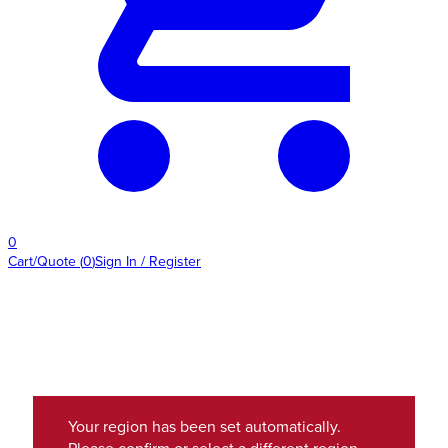
0
Cart/Quote
(
0
)
Sign In / Register
Your region has been set automatically.