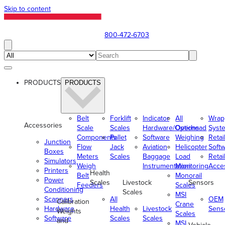
Skip to content
800-472-6703
PRODUCTS
PRODUCTS
Belt
Forklift
Indicator
All
Wrap
Accessories
Scale
Scales
Hardware/Options
Overhead
Syst
Components
Pallet
Software
Weighing
Retai
Junction
Flow
Jack
Aviation
Helicopter
Soft
Boxes
Meters
Scales
Baggage
Load
Retai
Simulators
Weigh
Instrumentation
Monitoring
Acce
Printers
Health
Belt
Monorail
Power
Scales
Livestock
Sensors
Feeders
Scales
Conditioning
Scales
MSI
Scanners
All
OEM
Calibration
Crane
Hardware
Health
Livestock
Sens
Weights
Scales
Software
Scales
Scales
and
MSI