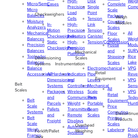
High-
Disk
Weig
Micro/Semi-
Cases
Complete
Precision
Single
Comp
Micro
Scale
Load
Point
Checkweighers
Balances
Package
Weigh
Cells
Tension
Moisture
Counting
Modules
In-
High-
Link
Analyzers
Scales
Motion
Precision
Tension
Mechanical
All
Floor
Checkweighers
Indicators
Canister
Balances
Weig
Scales
Static
High-
Tension/Compression
Precision
Modu
Postal
Checkweighers
Precision
Balances
SUR
and
Mechanical
Platforms
Toploader
Rice
Shipping
Dimensioning
Scales
Balances
Lake
Scales
Systems
Instrumentation
Balance
Electromechanical
VPG
Retail
Accessories/Hardware
All
Indicators
Pipe
Reve
Equipment
Dimensioning
and
Levers
VPG
Belt
Systems
Controllers
Mechanical
Senso
All
Scales
Packages
Wireless
Scale
VPG
Retail
and
Communication
Parts
Tede
Belt
Equipment
Parcels
Weight
Portable
Huntl
Scale
Price
Pallets
Transmitters
Beam
Systems
Computing
Discontinu
and
Remote
Scales
Belt
Printing
Products
Freight
Displays
Scale
Scales
Overhead
Automated
Weigh
Disc
Labelers
Forklift/Pallet
Weighing
Systems
Frames
Prod
Jack