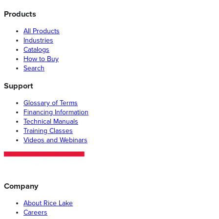
Products
All Products
Industries
Catalogs
How to Buy
Search
Support
Glossary of Terms
Financing Information
Technical Manuals
Training Classes
Videos and Webinars
Company
About Rice Lake
Careers