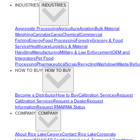
INDUSTRIES
INDUSTRIES
Aggregate Processing
Agriculture
Aviation
Bulk Material
Weighing
Cannabis
Cargo
Chemical
Commercial
Fishing
Energy
Food Processing
Forestry
Grocery & Food
Service
Healthcare
Logistics & Material
Handling
Manufacturing
Military & Law Enforcement
OEM and
Integrators
Pet Food
Processing
Pharmaceutical
Scrap/Recycling
Washdown
Waste/Refu
HOW TO BUY
HOW TO BUY
Become a Distributor
How to Buy
Calibration Services
Request
Calibration Services
Request a Dealer
Request
Information
Request RMA
RMA Status
COMPANY
COMPANY
About Rice Lake
Careers
Contact Rice Lake
Corporate