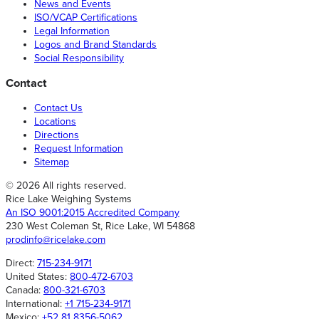
News and Events
ISO/VCAP Certifications
Legal Information
Logos and Brand Standards
Social Responsibility
Contact
Contact Us
Locations
Directions
Request Information
Sitemap
© 2026 All rights reserved.
Rice Lake Weighing Systems
An ISO 9001:2015 Accredited Company
230 West Coleman St, Rice Lake, WI 54868
prodinfo@ricelake.com
Direct:
715-234-9171
United States:
800-472-6703
Canada:
800-321-6703
International:
+1 715-234-9171
Mexico:
+52 81 8356-5062