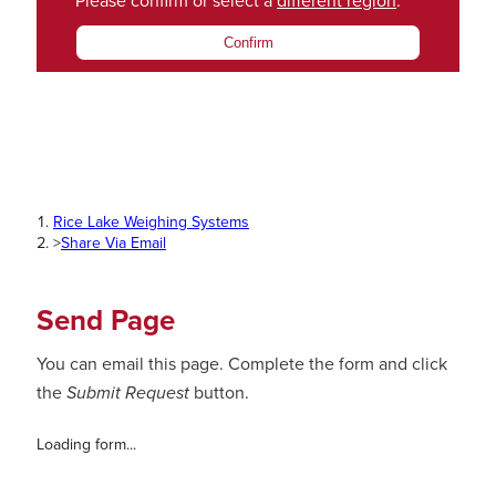
Please confirm or select a
different region
.
Confirm
Rice Lake Weighing Systems
>
Share Via Email
Send Page
You can email this page. Complete the form and click
the
Submit Request
button.
Loading form...