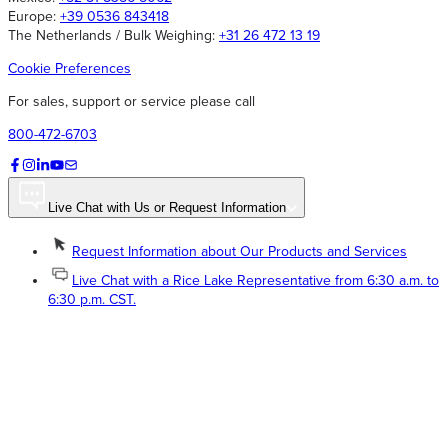
Europe:
+39 0536 843418
The Netherlands / Bulk Weighing:
+31 26 472 13 19
Cookie Preferences
For sales, support or service please call
800-472-6703
Live Chat with Us or Request Information
Request Information about Our Products and Services
Live Chat with a Rice Lake Representative from 6:30 a.m. to
6:30 p.m. CST.