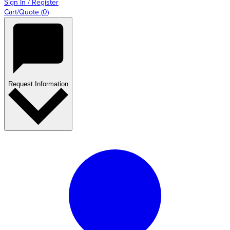
Sign In / Register
Cart/Quote
(
0
)
Request Information