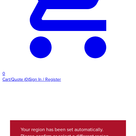
0
Cart/Quote
(
0
)
Sign In / Register
Your region has been set automatically.