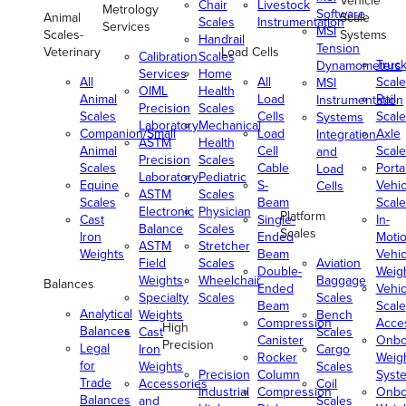
Vehicle
Chair
Livestock
Metrology
Software
Animal
Scale
Scales
Instrumentation
Services
MSI
Scales-
Systems
Handrail
Tension
Veterinary
Load Cells
Calibration
Scales
Truc
Dynamometers
Services
Home
All
All
Scale
MSI
OIML
Health
Animal
Load
Rail
Instrumentation
Precision
Scales
Scales
Cells
Scale
Systems
Laboratory
Mechanical
Companion/Small
Load
Axle
Integration
ASTM
Health
Animal
Cell
Scale
and
Precision
Scales
Scales
Cable
Porta
Load
Laboratory
Pediatric
Equine
S-
Vehic
Cells
ASTM
Scales
Scales
Beam
Scale
Electronic
Physician
Platform
Cast
Single-
In-
Balance
Scales
Scales
Iron
Ended
Moti
ASTM
Stretcher
Weights
Beam
Vehic
Field
Scales
Aviation
Double-
Weig
Weights
Wheelchair
Baggage
Balances
Ended
Vehic
Specialty
Scales
Scales
Beam
Scale
Analytical
Weights
Bench
Compression
Acce
High
Balances
Cast
Scales
Canister
Onbo
Precision
Legal
Iron
Cargo
Rocker
Weig
for
Weights
Scales
Precision
Column
Syst
Trade
Accessories
Coil
Industrial
Compression
Onbo
Balances
and
Scales