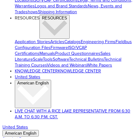
Locations
ISO/VCAP Certifications
Legal, Terms and Conditions,
Warranties
Logos and Brand Standards
News, Events and
Tradeshows
Shipping Information
RESOURCES
RESOURCES
Application Stories
Articles
Catalogs
Engineering Firms
Fieldbus
Configuration Files
Firmware
ISO/VCAP
Certifications
Manuals
Product Questionnaires
Sales
Literature
ScaleTools
Software
Technical Bulletins
Technical
Training Courses
Videos and Webinars
White Papers
KNOWLEDGE CENTER
KNOWLEDGE CENTER
United States
American English
LIVE CHAT WITH A RICE LAKE REPRESENTATIVE FROM 6:30
A.M. TO 6:30 P.M. CST.
United States
American English