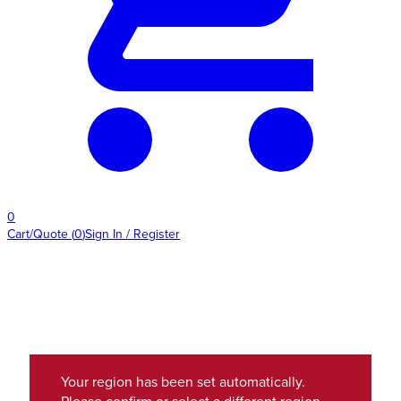
0
Cart/Quote
(
0
)
Sign In / Register
Your region has been set automatically.