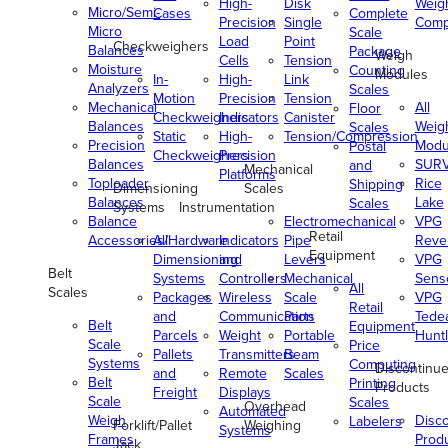
High-
Disk
Weig
Micro/Semi-
Cases
Complete
Precision
Single
Comp
Micro
Scale
Load
Point
Checkweighers
Balances
Package
Weigh
Cells
Tension
Moisture
Counting
Modules
In-
High-
Link
Analyzers
Scales
Motion
Precision
Tension
Mechanical
All
Floor
Checkweighers
Indicators
Canister
Balances
Weig
Scales
Static
High-
Tension/Compression
Precision
Modu
Postal
Checkweighers
Precision
Balances
SUR
and
Mechanical
Platforms
Toploader
Rice
Shipping
Dimensioning
Scales
Balances
Lake
Scales
Systems
Instrumentation
Balance
Electromechanical
VPG
Retail
Accessories/Hardware
All
Indicators
Pipe
Reve
Equipment
Dimensioning
and
Levers
VPG
Belt
Systems
Controllers
Mechanical
Senso
All
Scales
Packages
Wireless
Scale
VPG
Retail
and
Communication
Parts
Tede
Belt
Equipment
Parcels
Weight
Portable
Huntl
Scale
Price
Pallets
Transmitters
Beam
Systems
Computing
Discontinu
and
Remote
Scales
Belt
Printing
Products
Freight
Displays
Scale
Scales
Overhead
Automated
Weigh
Disc
Labelers
Forklift/Pallet
Weighing
Systems
Frames
Prod
Jack