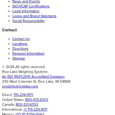
News and Events
ISO/VCAP Certifications
Legal Information
Logos and Brand Standards
Social Responsibility
Contact
Contact Us
Locations
Directions
Request Information
Sitemap
© 2026 All rights reserved.
Rice Lake Weighing Systems
An ISO 9001:2015 Accredited Company
230 West Coleman St, Rice Lake, WI 54868
prodinfo@ricelake.com
Direct:
715-234-9171
United States:
800-472-6703
Canada:
800-321-6703
International:
+1 715-234-9171
Mexico:
+52 81 8356-5062