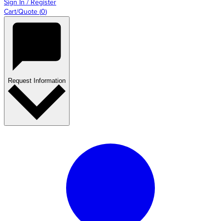
Sign In / Register
Cart/Quote
(
0
)
Request Information