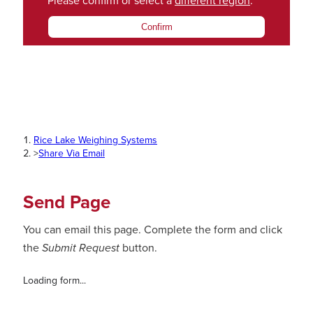
Please confirm or select a
different region
.
Confirm
Rice Lake Weighing Systems
>
Share Via Email
Send Page
You can email this page. Complete the form and click
the
Submit Request
button.
Loading form...