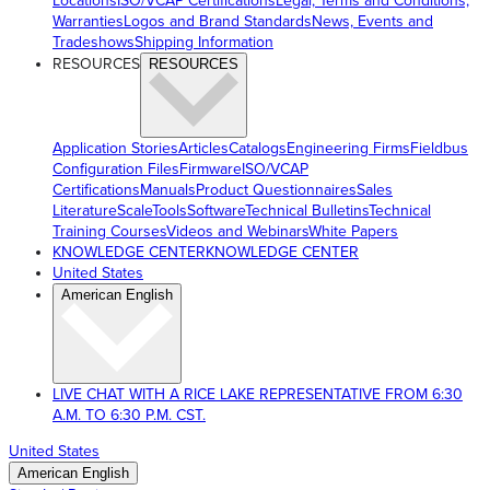
Locations
ISO/VCAP Certifications
Legal, Terms and Conditions,
Warranties
Logos and Brand Standards
News, Events and
Tradeshows
Shipping Information
RESOURCES
RESOURCES
Application Stories
Articles
Catalogs
Engineering Firms
Fieldbus
Configuration Files
Firmware
ISO/VCAP
Certifications
Manuals
Product Questionnaires
Sales
Literature
ScaleTools
Software
Technical Bulletins
Technical
Training Courses
Videos and Webinars
White Papers
KNOWLEDGE CENTER
KNOWLEDGE CENTER
United States
American English
LIVE CHAT WITH A RICE LAKE REPRESENTATIVE FROM 6:30
A.M. TO 6:30 P.M. CST.
United States
American English