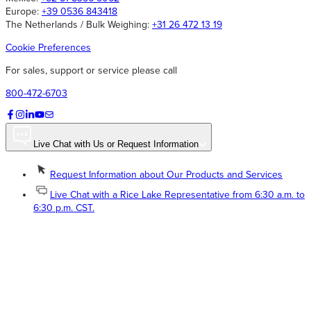
Europe:
+39 0536 843418
The Netherlands / Bulk Weighing:
+31 26 472 13 19
Cookie Preferences
For sales, support or service please call
800-472-6703
Live Chat with Us or Request Information
Request Information about Our Products and Services
Live Chat with a Rice Lake Representative from 6:30 a.m. to
6:30 p.m. CST.