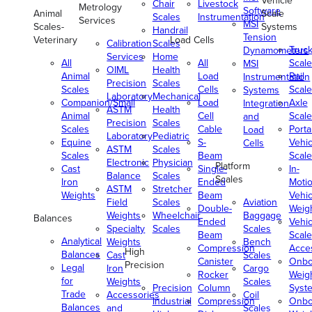
Vehicle
Chair
Livestock
Metrology
Software
Animal
Scale
Scales
Instrumentation
Services
MSI
Scales-
Systems
Handrail
Tension
Veterinary
Load Cells
Calibration
Scales
Truc
Dynamometers
Services
Home
All
All
Scale
MSI
OIML
Health
Animal
Load
Rail
Instrumentation
Precision
Scales
Scales
Cells
Scale
Systems
Laboratory
Mechanical
Companion/Small
Load
Axle
Integration
ASTM
Health
Animal
Cell
Scale
and
Precision
Scales
Scales
Cable
Porta
Load
Laboratory
Pediatric
Equine
S-
Vehic
Cells
ASTM
Scales
Scales
Beam
Scale
Electronic
Physician
Platform
Cast
Single-
In-
Balance
Scales
Scales
Iron
Ended
Moti
ASTM
Stretcher
Weights
Beam
Vehic
Field
Scales
Aviation
Double-
Weig
Weights
Wheelchair
Baggage
Balances
Ended
Vehic
Specialty
Scales
Scales
Beam
Scale
Analytical
Weights
Bench
Compression
Acce
High
Balances
Cast
Scales
Canister
Onbo
Precision
Legal
Iron
Cargo
Rocker
Weig
for
Weights
Scales
Precision
Column
Syst
Trade
Accessories
Coil
Industrial
Compression
Onbo
Balances
and
Scales