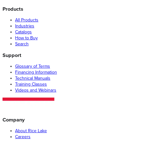
Products
All Products
Industries
Catalogs
How to Buy
Search
Support
Glossary of Terms
Financing Information
Technical Manuals
Training Classes
Videos and Webinars
Company
About Rice Lake
Careers