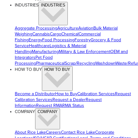
INDUSTRIES
INDUSTRIES
Aggregate Processing
Agriculture
Aviation
Bulk Material
Weighing
Cannabis
Cargo
Chemical
Commercial
Fishing
Energy
Food Processing
Forestry
Grocery & Food
Service
Healthcare
Logistics & Material
Handling
Manufacturing
Military & Law Enforcement
OEM and
Integrators
Pet Food
Processing
Pharmaceutical
Scrap/Recycling
Washdown
Waste/Refu
HOW TO BUY
HOW TO BUY
Become a Distributor
How to Buy
Calibration Services
Request
Calibration Services
Request a Dealer
Request
Information
Request RMA
RMA Status
COMPANY
COMPANY
About Rice Lake
Careers
Contact Rice Lake
Corporate