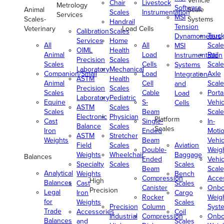
Vehicle
Chair
Livestock
Metrology
Software
Animal
Scale
Scales
Instrumentation
Services
MSI
Scales-
Systems
Handrail
Tension
Veterinary
Load Cells
Calibration
Scales
Truc
Dynamometers
Services
Home
All
All
Scale
MSI
OIML
Health
Animal
Load
Rail
Instrumentation
Precision
Scales
Scales
Cells
Scale
Systems
Laboratory
Mechanical
Companion/Small
Load
Axle
Integration
ASTM
Health
Animal
Cell
Scale
and
Precision
Scales
Scales
Cable
Porta
Load
Laboratory
Pediatric
Equine
S-
Vehic
Cells
ASTM
Scales
Scales
Beam
Scale
Electronic
Physician
Platform
Cast
Single-
In-
Balance
Scales
Scales
Iron
Ended
Moti
ASTM
Stretcher
Weights
Beam
Vehic
Field
Scales
Aviation
Double-
Weig
Weights
Wheelchair
Baggage
Balances
Ended
Vehic
Specialty
Scales
Scales
Beam
Scale
Analytical
Weights
Bench
Compression
Acce
High
Balances
Cast
Scales
Canister
Onbo
Precision
Legal
Iron
Cargo
Rocker
Weig
for
Weights
Scales
Precision
Column
Syst
Trade
Accessories
Coil
Industrial
Compression
Onbo
Balances
and
Scales