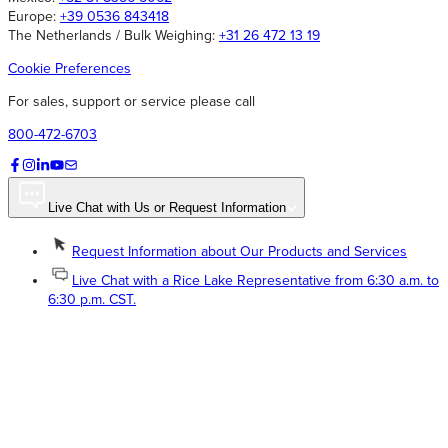
Europe:
+39 0536 843418
The Netherlands / Bulk Weighing:
+31 26 472 13 19
Cookie Preferences
For sales, support or service please call
800-472-6703
Live Chat with Us or Request Information
Request Information about Our Products and Services
Live Chat with a Rice Lake Representative from 6:30 a.m. to
6:30 p.m. CST.