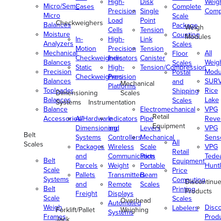
High-
Disk
Weig
Micro/Semi-
Cases
Complete
Precision
Single
Comp
Micro
Scale
Load
Point
Checkweighers
Balances
Package
Weigh
Cells
Tension
Moisture
Counting
Modules
In-
High-
Link
Analyzers
Scales
Motion
Precision
Tension
Mechanical
All
Floor
Checkweighers
Indicators
Canister
Balances
Weig
Scales
Static
High-
Tension/Compression
Precision
Modu
Postal
Checkweighers
Precision
Balances
SUR
and
Mechanical
Platforms
Toploader
Rice
Shipping
Dimensioning
Scales
Balances
Lake
Scales
Systems
Instrumentation
Balance
Electromechanical
VPG
Retail
Accessories/Hardware
All
Indicators
Pipe
Reve
Equipment
Dimensioning
and
Levers
VPG
Belt
Systems
Controllers
Mechanical
Senso
All
Scales
Packages
Wireless
Scale
VPG
Retail
and
Communication
Parts
Tede
Belt
Equipment
Parcels
Weight
Portable
Huntl
Scale
Price
Pallets
Transmitters
Beam
Systems
Computing
Discontinu
and
Remote
Scales
Belt
Printing
Products
Freight
Displays
Scale
Scales
Overhead
Automated
Weigh
Disc
Labelers
Forklift/Pallet
Weighing
Systems
Frames
Prod
Jack