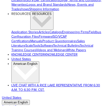
Locations
ISO/VCAP Certifications
Legal, Terms and Conditions,
Warranties
Logos and Brand Standards
News, Events and
Tradeshows
Shipping Information
RESOURCES
RESOURCES
Application Stories
Articles
Catalogs
Engineering Firms
Fieldbus
Configuration Files
Firmware
ISO/VCAP
Certifications
Manuals
Product Questionnaires
Sales
Literature
ScaleTools
Software
Technical Bulletins
Technical
Training Courses
Videos and Webinars
White Papers
KNOWLEDGE CENTER
KNOWLEDGE CENTER
United States
American English
LIVE CHAT WITH A RICE LAKE REPRESENTATIVE FROM 6:30
A.M. TO 6:30 P.M. CST.
United States
American English