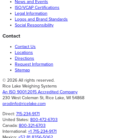
News and Events
ISO/VCAP Certifications
Legal Information
Logos and Brand Standards
Social Responsibility
Contact
Contact Us
Locations
Directions
Request Information
Sitemap
© 2026 All rights reserved.
Rice Lake Weighing Systems
An ISO 9001:2015 Accredited Company
230 West Coleman St, Rice Lake, WI 54868
prodinfo@ricelake.com
Direct:
715-234-9171
United States:
800-472-6703
Canada:
800-321-6703
International:
+1 715-234-9171
Mexico:
+52 81 8356-5062