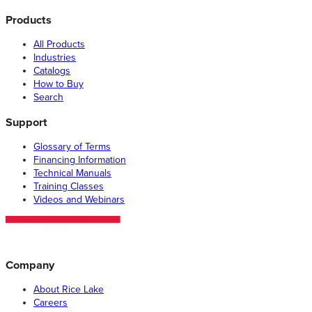
Products
All Products
Industries
Catalogs
How to Buy
Search
Support
Glossary of Terms
Financing Information
Technical Manuals
Training Classes
Videos and Webinars
Company
About Rice Lake
Careers