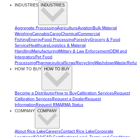
INDUSTRIES
INDUSTRIES
Aggregate Processing
Agriculture
Aviation
Bulk Material
Weighing
Cannabis
Cargo
Chemical
Commercial
Fishing
Energy
Food Processing
Forestry
Grocery & Food
Service
Healthcare
Logistics & Material
Handling
Manufacturing
Military & Law Enforcement
OEM and
Integrators
Pet Food
Processing
Pharmaceutical
Scrap/Recycling
Washdown
Waste/Refu
HOW TO BUY
HOW TO BUY
Become a Distributor
How to Buy
Calibration Services
Request
Calibration Services
Request a Dealer
Request
Information
Request RMA
RMA Status
COMPANY
COMPANY
About Rice Lake
Careers
Contact Rice Lake
Corporate