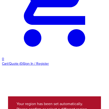
0
Cart/Quote
(
0
)
Sign In / Register
Your region has been set automatically.