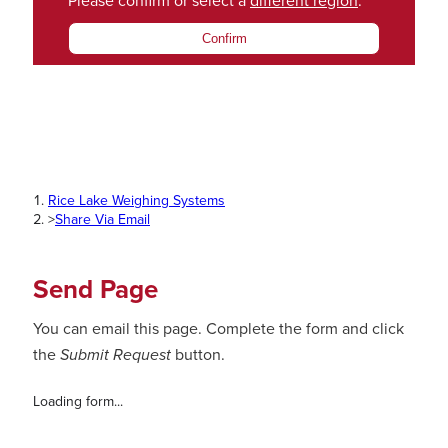
Please confirm or select a
different region
.
Confirm
Rice Lake Weighing Systems
>
Share Via Email
Send Page
You can email this page. Complete the form and click
the
Submit Request
button.
Loading form...