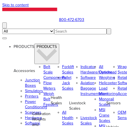
Skip to content
800-472-6703
PRODUCTS
PRODUCTS
Belt
Forklift
Indicator
All
Wrap
Accessories
Scale
Scales
Hardware/Options
Overhead
Syst
Components
Pallet
Software
Weighing
Retai
Junction
Flow
Jack
Aviation
Helicopter
Soft
Boxes
Meters
Scales
Baggage
Load
Retai
Simulators
Weigh
Instrumentation
Monitoring
Acce
Printers
Health
Belt
Monorail
Power
Scales
Livestock
Sensors
Feeders
Scales
Conditioning
Scales
MSI
Scanners
All
OEM
Calibration
Crane
Hardware
Health
Livestock
Sens
Weights
Scales
Software
Scales
Scales
and
MSI