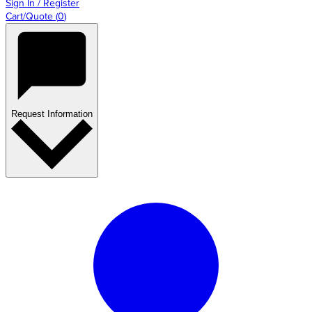
Sign In / Register
Cart/Quote
(
0
)
Request Information