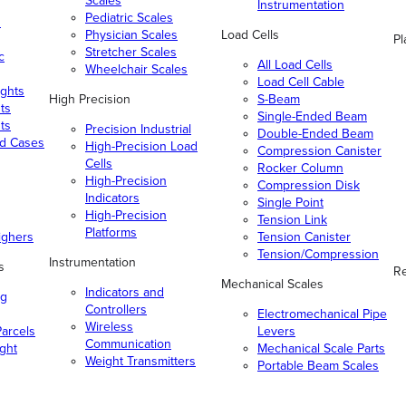
Scales
Instrumentation
Pediatric Scales
n
Physician Scales
Load Cells
Pl
Stretcher Scales
c
All Load Cells
Wheelchair Scales
Load Cell Cable
ghts
High Precision
S-Beam
ts
Single-Ended Beam
ts
Precision Industrial
Double-Ended Beam
nd Cases
High-Precision Load
Compression Canister
Cells
Rocker Column
High-Precision
Compression Disk
Indicators
Single Point
High-Precision
Tension Link
Platforms
ighers
Tension Canister
Tension/Compression
Instrumentation
s
Re
Mechanical Scales
Indicators and
ng
Controllers
Electromechanical Pipe
Wireless
arcels
Levers
Communication
ight
Mechanical Scale Parts
Weight Transmitters
Portable Beam Scales