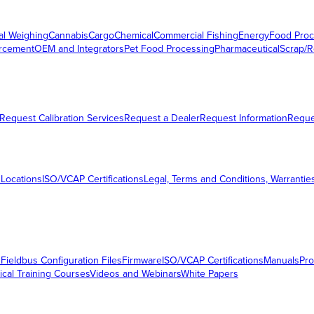
al Weighing
Cannabis
Cargo
Chemical
Commercial Fishing
Energy
Food Proc
orcement
OEM and Integrators
Pet Food Processing
Pharmaceutical
Scrap/R
Request Calibration Services
Request a Dealer
Request Information
Requ
 Locations
ISO/VCAP Certifications
Legal, Terms and Conditions, Warrantie
s
Fieldbus Configuration Files
Firmware
ISO/VCAP Certifications
Manuals
Pro
ical Training Courses
Videos and Webinars
White Papers