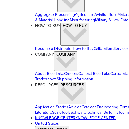
Aggregate Processing
Agriculture
Aviation
Bulk Materi
& Material Handling
Manufacturing
Military & Law Enf
HOW TO BUY
HOW TO BUY
Become a Distributor
How to Buy
Calibration Services
COMPANY
COMPANY
About Rice Lake
Careers
Contact Rice Lake
Corporate
Tradeshows
Shipping Information
RESOURCES
RESOURCES
Application Stories
Articles
Catalogs
Engineering Firm
Literature
ScaleTools
Software
Technical Bulletins
Techn
KNOWLEDGE CENTER
KNOWLEDGE CENTER
United States