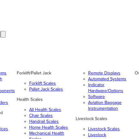
tems
Forklift/Pallet Jack
Remote Displays
O
gh
Automated Systems
Forklift Scales
Indicator
Pallet Jack Scales
ponents
Hardware/Options
Software
Health Scales
ders
Aviation Baggage
Instrumentation
All Health Scales
nd
Chair Scales
Livestock Scales
Handrail Scales
Home Health Scales
vices
Livestock Scales
Mechanical Health
Livestock