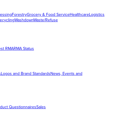
essing
Forestry
Grocery & Food Service
Healthcare
Logistics
ecycling
Washdown
Waste/Refuse
est RMA
RMA Status
s
Logos and Brand Standards
News, Events and
duct Questionnaires
Sales