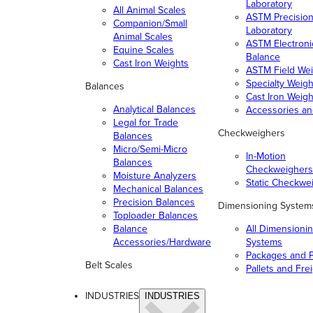
Laboratory
All Animal Scales
ASTM Precisio
Companion/Small
Laboratory
Animal Scales
ASTM Electroni
Equine Scales
Balance
Cast Iron Weights
ASTM Field Wei
Specialty Weigh
Balances
Cast Iron Weigh
Analytical Balances
Accessories a
Legal for Trade
Checkweighers
Balances
Micro/Semi-Micro
In-Motion
Balances
Checkweighers
Moisture Analyzers
Static Checkwe
Mechanical Balances
Precision Balances
Dimensioning System
Toploader Balances
Balance
All Dimensioni
Accessories/Hardware
Systems
Packages and P
Belt Scales
Pallets and Fre
INDUSTRIES
INDUSTRIES