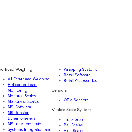
verhead Weighing
Wrapping Systems
Retail Software
All Overhead Weighing
Retail Accessories
Helicopter Load
Monitoring
Sensors
Monorail Scales
OEM Sensors
MSI Crane Scales
MSI Software
Vehicle Scale Systems
MSI Tension
Dynamometers
Truck Scales
MSI Instrumentation
Rail Scales
Systems Integration and
Axle Scales