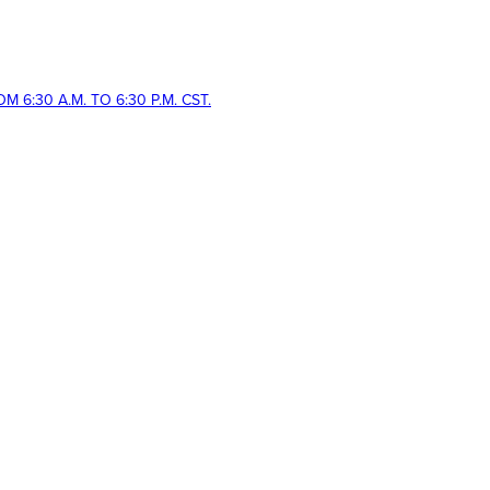
 6:30 A.M. TO 6:30 P.M. CST.