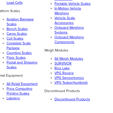
Load Cells
Portable Vehicle Scales
In-Motion Vehicle
atform Scales
Weighing
Vehicle Scale
Aviation Baggage
Accessories
Scales
Onboard Weighing
Bench Scales
Systems
Cargo Scales
Onboard Weighing
Coil Scales
Components
Complete Scale
Package
Weigh Modules
Counting Scales
Floor Scales
All Weigh Modules
Postal and Shipping
SURVIVOR
Scales
Rice Lake
VPG Revere
tail Equipment
VPG Sensortronics
VPG Tedea-Huntleigh
All Retail Equipment
Price Computing
Discontinued Products
Printing Scales
Labelers
Discontinued Products