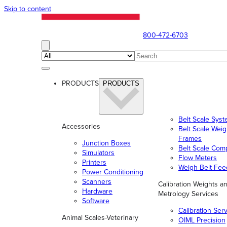
Skip to content
800-472-6703
PRODUCTS
PRODUCTS
Belt Scale Sys
Accessories
Belt Scale Wei
Frames
Junction Boxes
Belt Scale Com
Simulators
Flow Meters
Printers
Weigh Belt Fee
Power Conditioning
Scanners
Calibration Weights a
Hardware
Metrology Services
Software
Calibration Ser
Animal Scales-Veterinary
OIML Precision