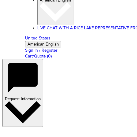
American English
LIVE CHAT WITH A RICE LAKE REPRESENTATIVE FROM
United States
American English
Sign In / Register
Cart/Quote
(
0
)
Request Information