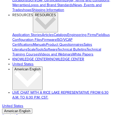
Locations
ISO/VCAP Certifications
Legal, Terms and Conditions,
Warranties
Logos and Brand Standards
News, Events and
Tradeshows
Shipping Information
RESOURCES
RESOURCES
Application Stories
Articles
Catalogs
Engineering Firms
Fieldbus
Configuration Files
Firmware
ISO/VCAP
Certifications
Manuals
Product Questionnaires
Sales
Literature
ScaleTools
Software
Technical Bulletins
Technical
Training Courses
Videos and Webinars
White Papers
KNOWLEDGE CENTER
KNOWLEDGE CENTER
United States
American English
LIVE CHAT WITH A RICE LAKE REPRESENTATIVE FROM 6:30
A.M. TO 6:30 P.M. CST.
United States
American English