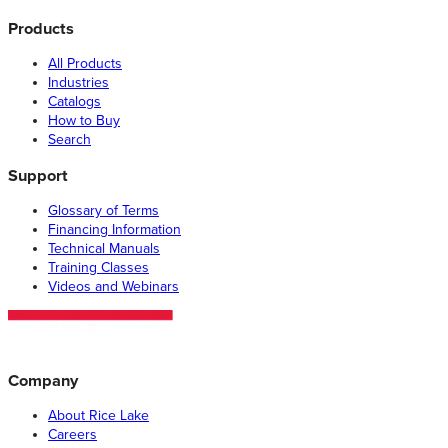
Products
All Products
Industries
Catalogs
How to Buy
Search
Support
Glossary of Terms
Financing Information
Technical Manuals
Training Classes
Videos and Webinars
Company
About Rice Lake
Careers