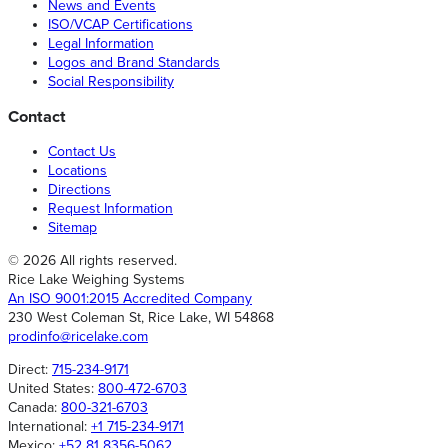
News and Events
ISO/VCAP Certifications
Legal Information
Logos and Brand Standards
Social Responsibility
Contact
Contact Us
Locations
Directions
Request Information
Sitemap
© 2026 All rights reserved.
Rice Lake Weighing Systems
An ISO 9001:2015 Accredited Company
230 West Coleman St, Rice Lake, WI 54868
prodinfo@ricelake.com
Direct:
715-234-9171
United States:
800-472-6703
Canada:
800-321-6703
International:
+1 715-234-9171
Mexico:
+52 81 8356-5062