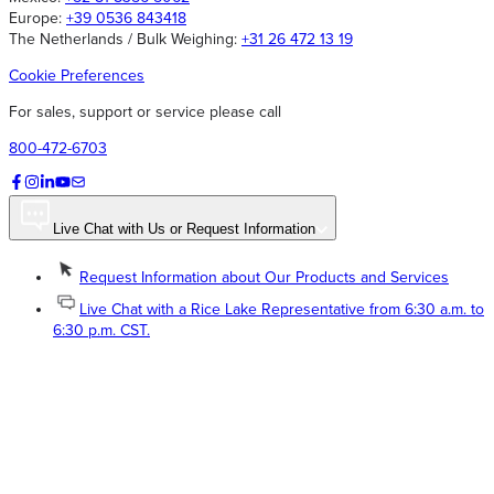
Europe:
+39 0536 843418
The Netherlands / Bulk Weighing:
+31 26 472 13 19
Cookie Preferences
For sales, support or service please call
800-472-6703
Live Chat with Us or Request Information
Request Information about Our Products and Services
Live Chat with a Rice Lake Representative from 6:30 a.m. to
6:30 p.m. CST.