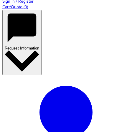
Sign In / Register
Cart/Quote
(
0
)
Request Information