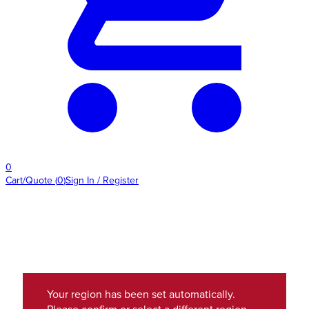
0
Cart/Quote
(
0
)
Sign In / Register
Your region has been set automatically.