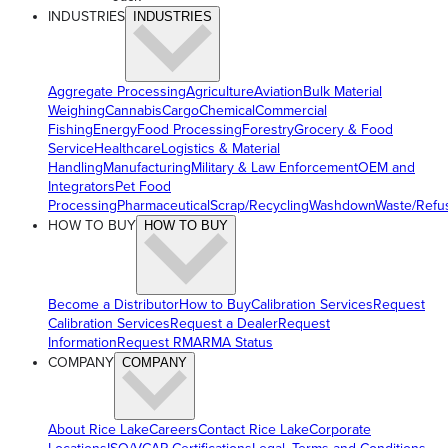
INDUSTRIES
INDUSTRIES
Aggregate Processing
Agriculture
Aviation
Bulk Material
Weighing
Cannabis
Cargo
Chemical
Commercial
Fishing
Energy
Food Processing
Forestry
Grocery & Food
Service
Healthcare
Logistics & Material
Handling
Manufacturing
Military & Law Enforcement
OEM and
Integrators
Pet Food
Processing
Pharmaceutical
Scrap/Recycling
Washdown
Waste/Refu
HOW TO BUY
HOW TO BUY
Become a Distributor
How to Buy
Calibration Services
Request
Calibration Services
Request a Dealer
Request
Information
Request RMA
RMA Status
COMPANY
COMPANY
About Rice Lake
Careers
Contact Rice Lake
Corporate