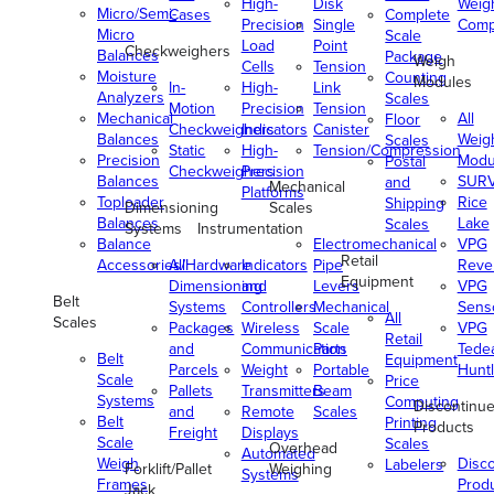
High-
Disk
Weig
Micro/Semi-
Cases
Complete
Precision
Single
Comp
Micro
Scale
Load
Point
Checkweighers
Balances
Package
Weigh
Cells
Tension
Moisture
Counting
Modules
In-
High-
Link
Analyzers
Scales
Motion
Precision
Tension
Mechanical
All
Floor
Checkweighers
Indicators
Canister
Balances
Weig
Scales
Static
High-
Tension/Compression
Precision
Modu
Postal
Checkweighers
Precision
Balances
SUR
and
Mechanical
Platforms
Toploader
Rice
Shipping
Dimensioning
Scales
Balances
Lake
Scales
Systems
Instrumentation
Balance
Electromechanical
VPG
Retail
Accessories/Hardware
All
Indicators
Pipe
Reve
Equipment
Dimensioning
and
Levers
VPG
Belt
Systems
Controllers
Mechanical
Senso
All
Scales
Packages
Wireless
Scale
VPG
Retail
and
Communication
Parts
Tede
Belt
Equipment
Parcels
Weight
Portable
Huntl
Scale
Price
Pallets
Transmitters
Beam
Systems
Computing
Discontinu
and
Remote
Scales
Belt
Printing
Products
Freight
Displays
Scale
Scales
Overhead
Automated
Weigh
Disc
Labelers
Forklift/Pallet
Weighing
Systems
Frames
Prod
Jack