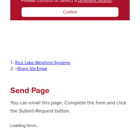
Please confirm or select a
different region
.
Confirm
Rice Lake Weighing Systems
>
Share Via Email
Send Page
You can email this page. Complete the form and click
the
Submit Request
button.
Loading form...