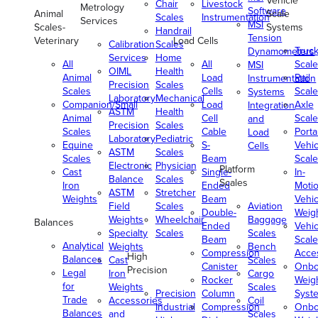
Vehicle
Chair
Livestock
Metrology
Software
Animal
Scale
Scales
Instrumentation
Services
MSI
Scales-
Systems
Handrail
Tension
Veterinary
Load Cells
Calibration
Scales
Truc
Dynamometers
Services
Home
All
All
Scale
MSI
OIML
Health
Animal
Load
Rail
Instrumentation
Precision
Scales
Scales
Cells
Scale
Systems
Laboratory
Mechanical
Companion/Small
Load
Axle
Integration
ASTM
Health
Animal
Cell
Scale
and
Precision
Scales
Scales
Cable
Porta
Load
Laboratory
Pediatric
Equine
S-
Vehic
Cells
ASTM
Scales
Scales
Beam
Scale
Electronic
Physician
Platform
Cast
Single-
In-
Balance
Scales
Scales
Iron
Ended
Moti
ASTM
Stretcher
Weights
Beam
Vehic
Field
Scales
Aviation
Double-
Weig
Weights
Wheelchair
Baggage
Balances
Ended
Vehic
Specialty
Scales
Scales
Beam
Scale
Analytical
Weights
Bench
Compression
Acce
High
Balances
Cast
Scales
Canister
Onbo
Precision
Legal
Iron
Cargo
Rocker
Weig
for
Weights
Scales
Precision
Column
Syst
Trade
Accessories
Coil
Industrial
Compression
Onbo
Balances
and
Scales