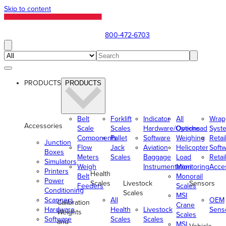
Skip to content
800-472-6703
PRODUCTS
PRODUCTS
Belt
Forklift
Indicator
All
Wrap
Accessories
Scale
Scales
Hardware/Options
Overhead
Syst
Components
Pallet
Software
Weighing
Retai
Junction
Flow
Jack
Aviation
Helicopter
Soft
Boxes
Meters
Scales
Baggage
Load
Retai
Simulators
Weigh
Instrumentation
Monitoring
Acce
Printers
Health
Belt
Monorail
Power
Scales
Livestock
Sensors
Feeders
Scales
Conditioning
Scales
MSI
Scanners
All
OEM
Calibration
Crane
Hardware
Health
Livestock
Sens
Weights
Scales
Software
Scales
Scales
and
MSI