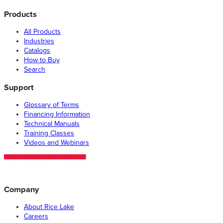
Products
All Products
Industries
Catalogs
How to Buy
Search
Support
Glossary of Terms
Financing Information
Technical Manuals
Training Classes
Videos and Webinars
Company
About Rice Lake
Careers