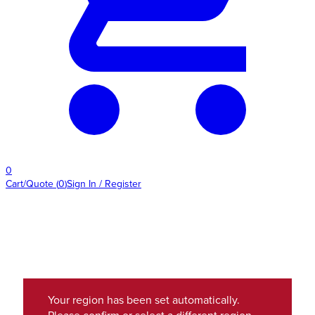
0
Cart/Quote
(
0
)
Sign In / Register
Your region has been set automatically.