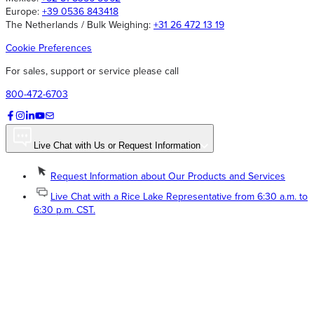
Europe:
+39 0536 843418
The Netherlands / Bulk Weighing:
+31 26 472 13 19
Cookie Preferences
For sales, support or service please call
800-472-6703
Live Chat with Us or Request Information
Request Information about Our Products and Services
Live Chat with a Rice Lake Representative from 6:30 a.m. to
6:30 p.m. CST.