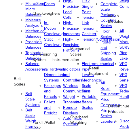
High-
Disk
Weig
Micro/Semi-
Cases
Complete
Precision
Single
Comp
Micro
Scale
Load
Point
Checkweighers
Balances
Package
Weigh
Cells
Tension
Moisture
Counting
Modules
In-
High-
Link
Analyzers
Scales
Motion
Precision
Tension
Mechanical
All
Floor
Checkweighers
Indicators
Canister
Balances
Weig
Scales
Static
High-
Tension/Compression
Precision
Modu
Postal
Checkweighers
Precision
Balances
SUR
and
Mechanical
Platforms
Toploader
Rice
Shipping
Dimensioning
Scales
Balances
Lake
Scales
Systems
Instrumentation
Balance
Electromechanical
VPG
Retail
Accessories/Hardware
All
Indicators
Pipe
Reve
Equipment
Dimensioning
and
Levers
VPG
Belt
Systems
Controllers
Mechanical
Senso
All
Scales
Packages
Wireless
Scale
VPG
Retail
and
Communication
Parts
Tede
Belt
Equipment
Parcels
Weight
Portable
Huntl
Scale
Price
Pallets
Transmitters
Beam
Systems
Computing
Discontinu
and
Remote
Scales
Belt
Printing
Products
Freight
Displays
Scale
Scales
Overhead
Automated
Weigh
Disc
Labelers
Forklift/Pallet
Weighing
Systems
Frames
Prod
Jack