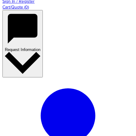
Sign In / Register
Cart/Quote
(
0
)
Request Information