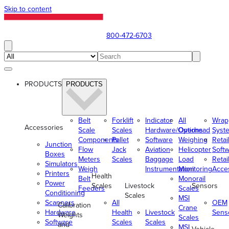
Skip to content
800-472-6703
PRODUCTS
PRODUCTS
Belt
Forklift
Indicator
All
Wrap
Accessories
Scale
Scales
Hardware/Options
Overhead
Syst
Components
Pallet
Software
Weighing
Retai
Junction
Flow
Jack
Aviation
Helicopter
Soft
Boxes
Meters
Scales
Baggage
Load
Retai
Simulators
Weigh
Instrumentation
Monitoring
Acce
Printers
Health
Belt
Monorail
Power
Scales
Livestock
Sensors
Feeders
Scales
Conditioning
Scales
MSI
Scanners
All
OEM
Calibration
Crane
Hardware
Health
Livestock
Sens
Weights
Scales
Software
Scales
Scales
and
MSI