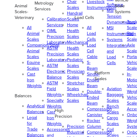
Vehicle
Chair
Livestock
Metrology
Software
Animal
Scale
Scales
Instrumentation
Services
MSI
Scales-
Systems
Handrail
Tension
Veterinary
Load Cells
Calibration
Scales
Truc
Dynamometers
Services
Home
All
All
Scale
MSI
OIML
Health
Animal
Load
Rail
Instrumentation
Precision
Scales
Scales
Cells
Scale
Systems
Laboratory
Mechanical
Companion/Small
Load
Axle
Integration
ASTM
Health
Animal
Cell
Scale
and
Precision
Scales
Scales
Cable
Porta
Load
Laboratory
Pediatric
Equine
S-
Vehic
Cells
ASTM
Scales
Scales
Beam
Scale
Electronic
Physician
Platform
Cast
Single-
In-
Balance
Scales
Scales
Iron
Ended
Moti
ASTM
Stretcher
Weights
Beam
Vehic
Field
Scales
Aviation
Double-
Weig
Weights
Wheelchair
Baggage
Balances
Ended
Vehic
Specialty
Scales
Scales
Beam
Scale
Analytical
Weights
Bench
Compression
Acce
High
Balances
Cast
Scales
Canister
Onbo
Precision
Legal
Iron
Cargo
Rocker
Weig
for
Weights
Scales
Precision
Column
Syst
Trade
Accessories
Coil
Industrial
Compression
Onbo
Balances
and
Scales