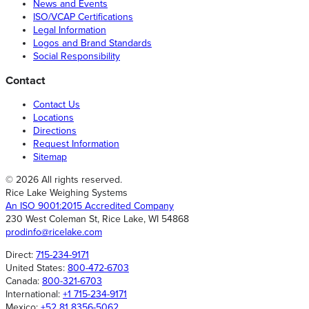
News and Events
ISO/VCAP Certifications
Legal Information
Logos and Brand Standards
Social Responsibility
Contact
Contact Us
Locations
Directions
Request Information
Sitemap
© 2026 All rights reserved.
Rice Lake Weighing Systems
An ISO 9001:2015 Accredited Company
230 West Coleman St, Rice Lake, WI 54868
prodinfo@ricelake.com
Direct:
715-234-9171
United States:
800-472-6703
Canada:
800-321-6703
International:
+1 715-234-9171
Mexico:
+52 81 8356-5062