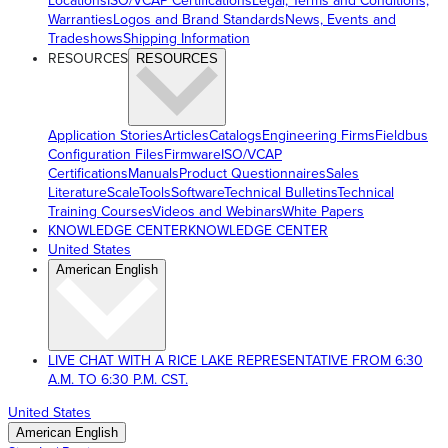
Locations
ISO/VCAP Certifications
Legal, Terms and Conditions,
Warranties
Logos and Brand Standards
News, Events and
Tradeshows
Shipping Information
RESOURCES
RESOURCES
Application Stories
Articles
Catalogs
Engineering Firms
Fieldbus
Configuration Files
Firmware
ISO/VCAP
Certifications
Manuals
Product Questionnaires
Sales
Literature
ScaleTools
Software
Technical Bulletins
Technical
Training Courses
Videos and Webinars
White Papers
KNOWLEDGE CENTER
KNOWLEDGE CENTER
United States
American English
LIVE CHAT WITH A RICE LAKE REPRESENTATIVE FROM 6:30
A.M. TO 6:30 P.M. CST.
United States
American English