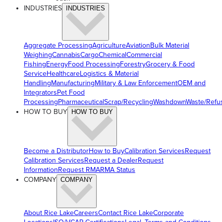
INDUSTRIES
INDUSTRIES
Aggregate Processing
Agriculture
Aviation
Bulk Material
Weighing
Cannabis
Cargo
Chemical
Commercial
Fishing
Energy
Food Processing
Forestry
Grocery & Food
Service
Healthcare
Logistics & Material
Handling
Manufacturing
Military & Law Enforcement
OEM and
Integrators
Pet Food
Processing
Pharmaceutical
Scrap/Recycling
Washdown
Waste/Refu
HOW TO BUY
HOW TO BUY
Become a Distributor
How to Buy
Calibration Services
Request
Calibration Services
Request a Dealer
Request
Information
Request RMA
RMA Status
COMPANY
COMPANY
About Rice Lake
Careers
Contact Rice Lake
Corporate