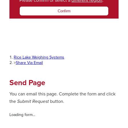
Please confirm or select a
different region
.
Confirm
Rice Lake Weighing Systems
>
Share Via Email
Send Page
You can email this page. Complete the form and click
the
Submit Request
button.
Loading form...