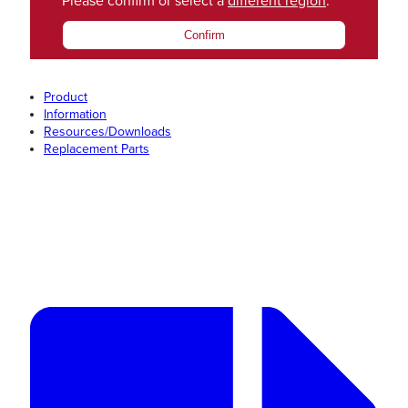
Please confirm or select a
different region
.
Confirm
Product
Information
Resources/Downloads
Replacement Parts