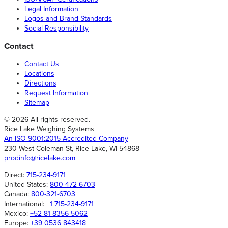
Legal Information
Logos and Brand Standards
Social Responsibility
Contact
Contact Us
Locations
Directions
Request Information
Sitemap
© 2026 All rights reserved.
Rice Lake Weighing Systems
An ISO 9001:2015 Accredited Company
230 West Coleman St, Rice Lake, WI 54868
prodinfo@ricelake.com
Direct:
715-234-9171
United States:
800-472-6703
Canada:
800-321-6703
International:
+1 715-234-9171
Mexico:
+52 81 8356-5062
Europe:
+39 0536 843418