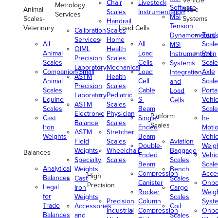
Vehicle
Chair
Livestock
Metrology
Software
Animal
Scale
Scales
Instrumentation
Services
MSI
Scales-
Systems
Handrail
Tension
Veterinary
Load Cells
Calibration
Scales
Truc
Dynamometers
Services
Home
All
All
Scale
MSI
OIML
Health
Animal
Load
Rail
Instrumentation
Precision
Scales
Scales
Cells
Scale
Systems
Laboratory
Mechanical
Companion/Small
Load
Axle
Integration
ASTM
Health
Animal
Cell
Scale
and
Precision
Scales
Scales
Cable
Porta
Load
Laboratory
Pediatric
Equine
S-
Vehic
Cells
ASTM
Scales
Scales
Beam
Scale
Electronic
Physician
Platform
Cast
Single-
In-
Balance
Scales
Scales
Iron
Ended
Moti
ASTM
Stretcher
Weights
Beam
Vehic
Field
Scales
Aviation
Double-
Weig
Weights
Wheelchair
Baggage
Balances
Ended
Vehic
Specialty
Scales
Scales
Beam
Scale
Analytical
Weights
Bench
Compression
Acce
High
Balances
Cast
Scales
Canister
Onbo
Precision
Legal
Iron
Cargo
Rocker
Weig
for
Weights
Scales
Precision
Column
Syst
Trade
Accessories
Coil
Industrial
Compression
Onbo
Balances
and
Scales