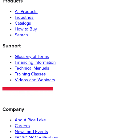
Products
All Products
Industries
Catalogs
How to Buy
Search
Support
Glossary of Terms
Financing Information
Technical Manuals
Training Classes
Videos and Webinars
Company
About Rice Lake
Careers
News and Events
ISO/VCAP Certifications