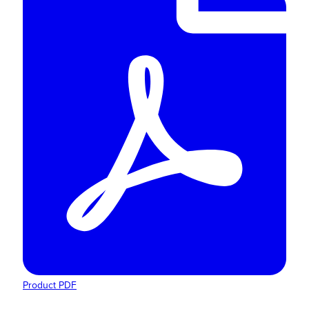
Product PDF