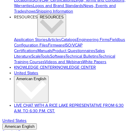
Locations
ISO/VCAP Certifications
Legal, Terms and Conditions,
Warranties
Logos and Brand Standards
News, Events and
Tradeshows
Shipping Information
RESOURCES
RESOURCES
Application Stories
Articles
Catalogs
Engineering Firms
Fieldbus
Configuration Files
Firmware
ISO/VCAP
Certifications
Manuals
Product Questionnaires
Sales
Literature
ScaleTools
Software
Technical Bulletins
Technical
Training Courses
Videos and Webinars
White Papers
KNOWLEDGE CENTER
KNOWLEDGE CENTER
United States
American English
LIVE CHAT WITH A RICE LAKE REPRESENTATIVE FROM 6:30
A.M. TO 6:30 P.M. CST.
United States
American English