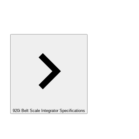
920i Belt Scale Integrator Specifications