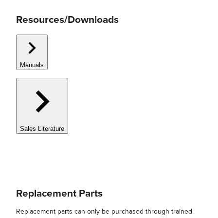
Resources/Downloads
Manuals
Sales Literature
Replacement Parts
Replacement parts can only be purchased through trained