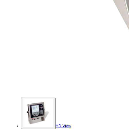
HD View