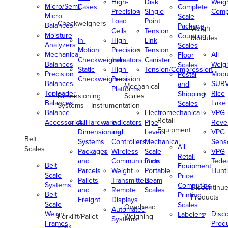
High-
Disk
Weig
Micro/Semi-
Cases
Complete
Precision
Single
Comp
Micro
Scale
Load
Point
Checkweighers
Balances
Package
Weigh
Cells
Tension
Moisture
Counting
Modules
In-
High-
Link
Analyzers
Scales
Motion
Precision
Tension
Mechanical
All
Floor
Checkweighers
Indicators
Canister
Balances
Weig
Scales
Static
High-
Tension/Compression
Precision
Modu
Postal
Checkweighers
Precision
Balances
SUR
and
Mechanical
Platforms
Toploader
Rice
Shipping
Dimensioning
Scales
Balances
Lake
Scales
Systems
Instrumentation
Balance
Electromechanical
VPG
Retail
Accessories/Hardware
All
Indicators
Pipe
Reve
Equipment
Dimensioning
and
Levers
VPG
Belt
Systems
Controllers
Mechanical
Senso
All
Scales
Packages
Wireless
Scale
VPG
Retail
and
Communication
Parts
Tede
Belt
Equipment
Parcels
Weight
Portable
Huntl
Scale
Price
Pallets
Transmitters
Beam
Systems
Computing
Discontinu
and
Remote
Scales
Belt
Printing
Products
Freight
Displays
Scale
Scales
Overhead
Automated
Weigh
Disc
Labelers
Forklift/Pallet
Weighing
Systems
Frames
Prod
Jack