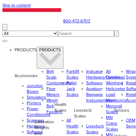
Skip to content
800-472-6703
PRODUCTS
PRODUCTS
Belt
Forklift
Indicator
All
Wrap
Accessories
Scale
Scales
Hardware/Options
Overhead
Syst
Components
Pallet
Software
Weighing
Retai
Junction
Flow
Jack
Aviation
Helicopter
Soft
Boxes
Meters
Scales
Baggage
Load
Retai
Simulators
Weigh
Instrumentation
Monitoring
Acce
Printers
Health
Belt
Monorail
Power
Scales
Livestock
Sensors
Feeders
Scales
Conditioning
Scales
MSI
Scanners
All
OEM
Calibration
Crane
Hardware
Health
Livestock
Sens
Weights
Scales
Software
Scales
Scales
and
MSI