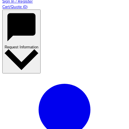
Sign In / Register
Cart/Quote
(
0
)
Request Information