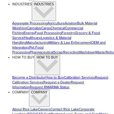
INDUSTRIES
INDUSTRIES
Aggregate Processing
Agriculture
Aviation
Bulk Material
Weighing
Cannabis
Cargo
Chemical
Commercial
Fishing
Energy
Food Processing
Forestry
Grocery & Food
Service
Healthcare
Logistics & Material
Handling
Manufacturing
Military & Law Enforcement
OEM and
Integrators
Pet Food
Processing
Pharmaceutical
Scrap/Recycling
Washdown
Waste/Refu
HOW TO BUY
HOW TO BUY
Become a Distributor
How to Buy
Calibration Services
Request
Calibration Services
Request a Dealer
Request
Information
Request RMA
RMA Status
COMPANY
COMPANY
About Rice Lake
Careers
Contact Rice Lake
Corporate