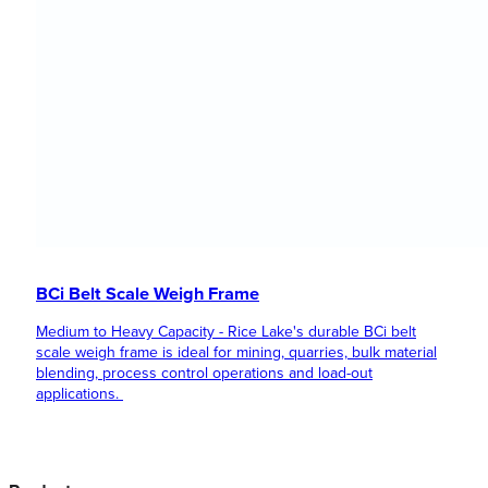
BCi Belt Scale Weigh Frame
Medium to Heavy Capacity - Rice Lake's durable BCi belt
scale weigh frame is ideal for mining, quarries, bulk material
blending, process control operations and load-out
applications.