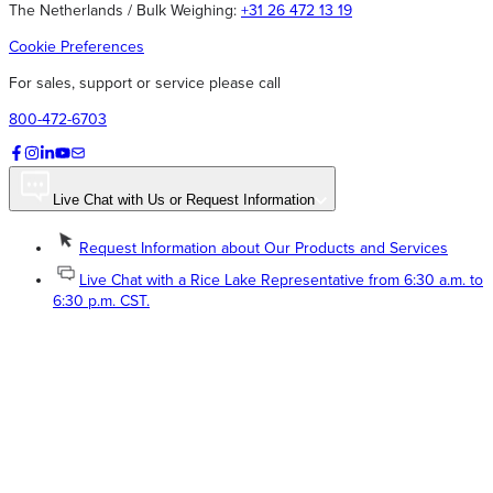
The Netherlands / Bulk Weighing:
+31 26 472 13 19
Cookie Preferences
For sales, support or service please call
800-472-6703
Live Chat with Us or Request Information
Request Information about Our Products and Services
Live Chat with a Rice Lake Representative from 6:30 a.m. to
6:30 p.m. CST.