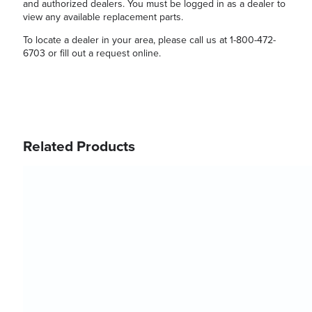
and authorized dealers. You must be logged in as a dealer to
view any available replacement parts.
To locate a dealer in your area, please call us at 1-800-472-
6703 or fill out a request online.
Related Products