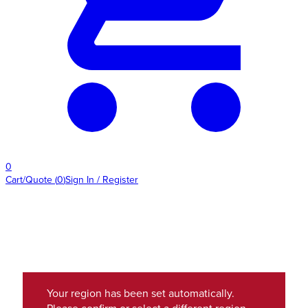
0
Cart/Quote
(
0
)
Sign In / Register
Your region has been set automatically.