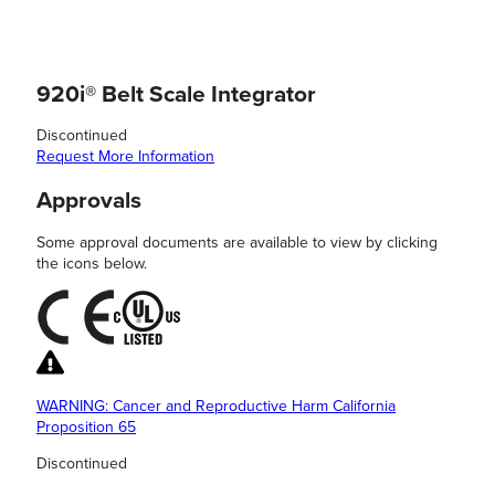
920i® Belt Scale Integrator
Discontinued
Request More Information
Approvals
Some approval documents are available to view by clicking
the icons below.
WARNING: Cancer and Reproductive Harm California
Proposition 65
Discontinued