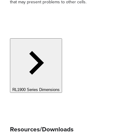
that may present problems to other cells.
RL1900 Series Dimensions
Resources/Downloads