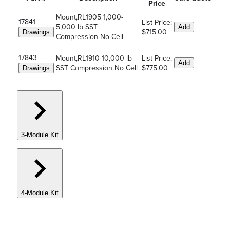
Price
Mount,RL1905 1,000-
17841
List Price:
5,000 lb SST
Add
$715.00
Drawings
Compression No Cell
17843
Mount,RL1910 10,000 lb
List Price:
Add
SST Compression No Cell
$775.00
Drawings
3-Module Kit
4-Module Kit