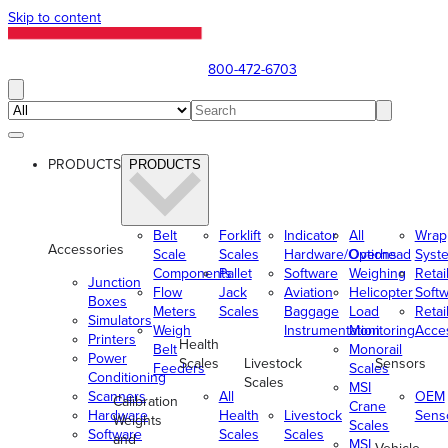
Skip to content
800-472-6703
PRODUCTS
PRODUCTS
Belt
Forklift
Indicator
All
Wrap
Accessories
Scale
Scales
Hardware/Options
Overhead
Syst
Components
Pallet
Software
Weighing
Retai
Junction
Flow
Jack
Aviation
Helicopter
Soft
Boxes
Meters
Scales
Baggage
Load
Retai
Simulators
Weigh
Instrumentation
Monitoring
Acce
Printers
Health
Belt
Monorail
Power
Scales
Livestock
Sensors
Feeders
Scales
Conditioning
Scales
MSI
Scanners
All
OEM
Calibration
Crane
Hardware
Health
Livestock
Sens
Weights
Scales
Software
Scales
Scales
and
MSI