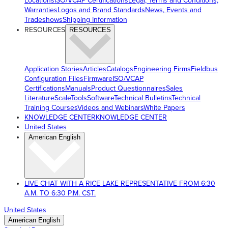
Locations
ISO/VCAP Certifications
Legal, Terms and Conditions,
Warranties
Logos and Brand Standards
News, Events and
Tradeshows
Shipping Information
RESOURCES
RESOURCES
Application Stories
Articles
Catalogs
Engineering Firms
Fieldbus
Configuration Files
Firmware
ISO/VCAP
Certifications
Manuals
Product Questionnaires
Sales
Literature
ScaleTools
Software
Technical Bulletins
Technical
Training Courses
Videos and Webinars
White Papers
KNOWLEDGE CENTER
KNOWLEDGE CENTER
United States
American English
LIVE CHAT WITH A RICE LAKE REPRESENTATIVE FROM 6:30
A.M. TO 6:30 P.M. CST.
United States
American English