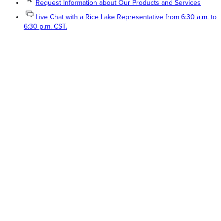
Request Information about Our Products and Services
Live Chat with a Rice Lake Representative from 6:30 a.m. to
6:30 p.m. CST.