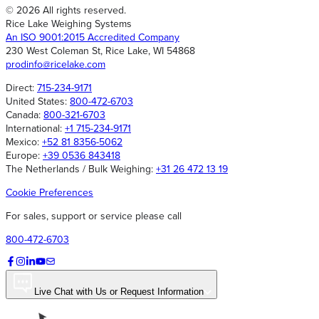
© 2026 All rights reserved.
Rice Lake Weighing Systems
An ISO 9001:2015 Accredited Company
230 West Coleman St, Rice Lake, WI 54868
prodinfo@ricelake.com
Direct:
715-234-9171
United States:
800-472-6703
Canada:
800-321-6703
International:
+1 715-234-9171
Mexico:
+52 81 8356-5062
Europe:
+39 0536 843418
The Netherlands / Bulk Weighing:
+31 26 472 13 19
Cookie Preferences
For sales, support or service please call
800-472-6703
Live Chat with Us or Request Information