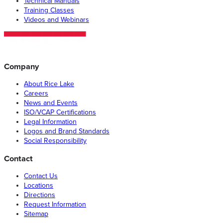
Technical Manuals
Training Classes
Videos and Webinars
Company
About Rice Lake
Careers
News and Events
ISO/VCAP Certifications
Legal Information
Logos and Brand Standards
Social Responsibility
Contact
Contact Us
Locations
Directions
Request Information
Sitemap