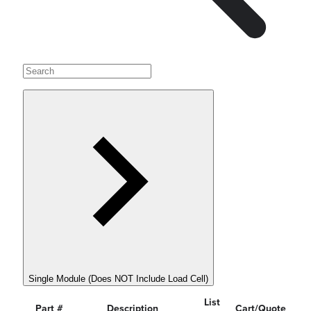
Single Module (Does NOT Include Load Cell)
List
Part #
Description
Cart/Quote