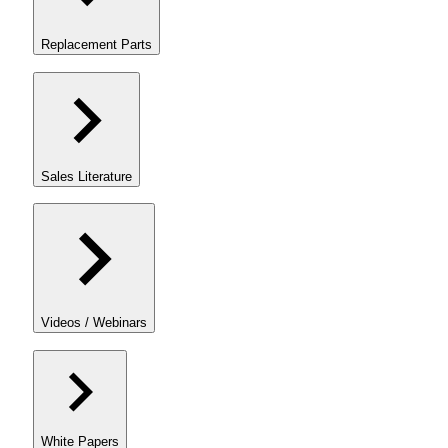
Replacement Parts
Sales Literature
Videos / Webinars
White Papers