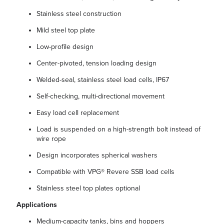
Stainless steel construction
Mild steel top plate
Low-profile design
Center-pivoted, tension loading design
Welded-seal, stainless steel load cells, IP67
Self-checking, multi-directional movement
Easy load cell replacement
Load is suspended on a high-strength bolt instead of
wire rope
Design incorporates spherical washers
Compatible with VPG® Revere SSB load cells
Stainless steel top plates optional
Applications
Medium-capacity tanks, bins and hoppers