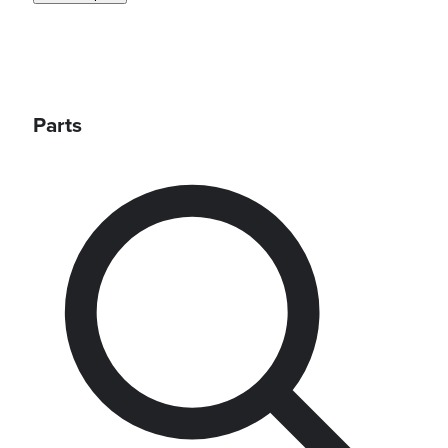
Parts