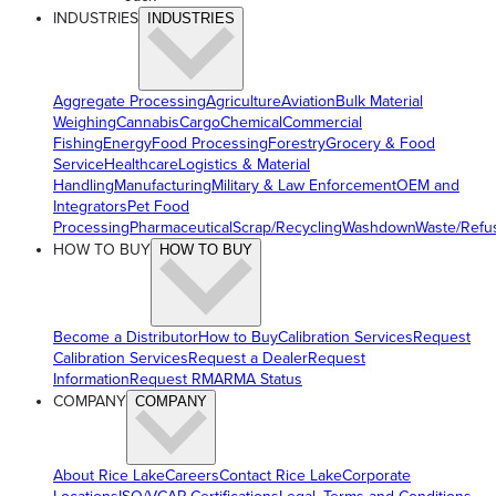
INDUSTRIES
INDUSTRIES
Aggregate Processing
Agriculture
Aviation
Bulk Material
Weighing
Cannabis
Cargo
Chemical
Commercial
Fishing
Energy
Food Processing
Forestry
Grocery & Food
Service
Healthcare
Logistics & Material
Handling
Manufacturing
Military & Law Enforcement
OEM and
Integrators
Pet Food
Processing
Pharmaceutical
Scrap/Recycling
Washdown
Waste/Refu
HOW TO BUY
HOW TO BUY
Become a Distributor
How to Buy
Calibration Services
Request
Calibration Services
Request a Dealer
Request
Information
Request RMA
RMA Status
COMPANY
COMPANY
About Rice Lake
Careers
Contact Rice Lake
Corporate