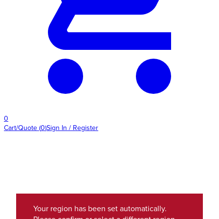
0
Cart/Quote
(
0
)
Sign In / Register
Your region has been set automatically.