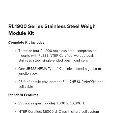
RL1900 Series Stainless Steel Weigh
Module Kit
Complete Kit Includes
Three or four RL1900 stainless steel compression
mounts with RLSSB NTEP Certified, welded-seal,
stainless steel, single-ended beam load cells
One JB4SS NEMA Type 4X stainless steel signal trim
junction box
25 ft of hostile environment EL147HE SURVIVOR® load
cell cable
Standard Features
Capacities (per module): 1,000 to 10,000 lb
NTEP Certified, 1:5000 d, Class III single cell system