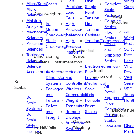
High-
Disk
Weig
Micro/Semi-
Cases
Complete
Precision
Single
Comp
Micro
Scale
Load
Point
Checkweighers
Balances
Package
Weigh
Cells
Tension
Moisture
Counting
Modules
In-
High-
Link
Analyzers
Scales
Motion
Precision
Tension
Mechanical
All
Floor
Checkweighers
Indicators
Canister
Balances
Weig
Scales
Static
High-
Tension/Compression
Precision
Modu
Postal
Checkweighers
Precision
Balances
SUR
and
Mechanical
Platforms
Toploader
Rice
Shipping
Dimensioning
Scales
Balances
Lake
Scales
Systems
Instrumentation
Balance
Electromechanical
VPG
Retail
Accessories/Hardware
All
Indicators
Pipe
Reve
Equipment
Dimensioning
and
Levers
VPG
Belt
Systems
Controllers
Mechanical
Senso
All
Scales
Packages
Wireless
Scale
VPG
Retail
and
Communication
Parts
Tede
Belt
Equipment
Parcels
Weight
Portable
Huntl
Scale
Price
Pallets
Transmitters
Beam
Systems
Computing
Discontinu
and
Remote
Scales
Belt
Printing
Products
Freight
Displays
Scale
Scales
Overhead
Automated
Weigh
Disc
Labelers
Forklift/Pallet
Weighing
Systems
Frames
Prod
Jack