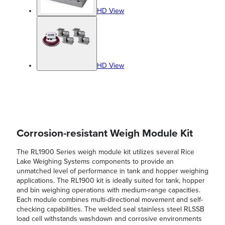
HD View
HD View
Corrosion-resistant Weigh Module Kit
The RL1900 Series weigh module kit utilizes several Rice
Lake Weighing Systems components to provide an
unmatched level of performance in tank and hopper weighing
applications. The RL1900 kit is ideally suited for tank, hopper
and bin weighing operations with medium-range capacities.
Each module combines multi-directional movement and self-
checking capabilities. The welded seal stainless steel RLSSB
load cell withstands washdown and corrosive environments