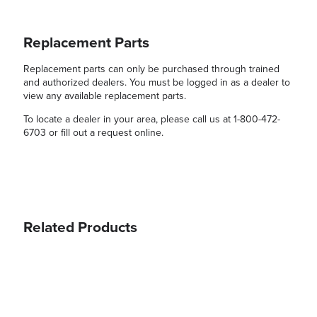
Replacement Parts
Replacement parts can only be purchased through trained
and authorized dealers. You must be logged in as a dealer to
view any available replacement parts.
To locate a dealer in your area, please call us at 1-800-472-
6703 or fill out a request online.
Related Products