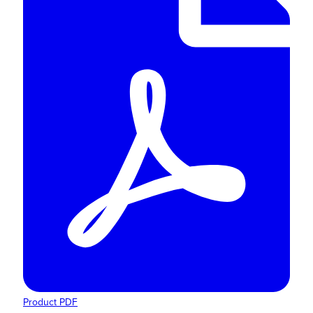
Product PDF