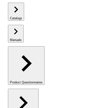
Catalogs
Manuals
Product Questionnaires