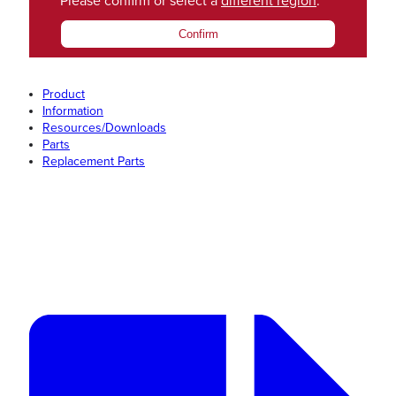
Please confirm or select a
different region
.
Confirm
Product
Information
Resources/Downloads
Parts
Replacement Parts