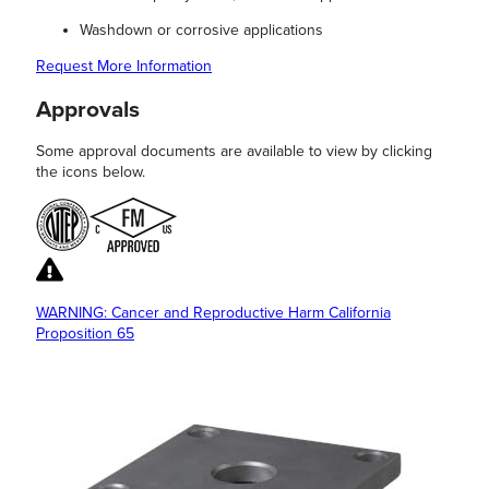
Washdown or corrosive applications
Request More Information
Approvals
Some approval documents are available to view by clicking
the icons below.
WARNING: Cancer and Reproductive Harm California
Proposition 65