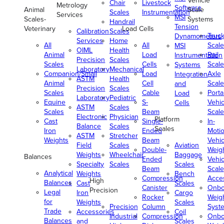
Vehicle
Chair
Livestock
Metrology
Software
Animal
Scale
Scales
Instrumentation
Services
MSI
Scales-
Systems
Handrail
Tension
Veterinary
Load Cells
Calibration
Scales
Truc
Dynamometers
Services
Home
All
All
Scale
MSI
OIML
Health
Animal
Load
Rail
Instrumentation
Precision
Scales
Scales
Cells
Scale
Systems
Laboratory
Mechanical
Companion/Small
Load
Axle
Integration
ASTM
Health
Animal
Cell
Scale
and
Precision
Scales
Scales
Cable
Porta
Load
Laboratory
Pediatric
Equine
S-
Vehic
Cells
ASTM
Scales
Scales
Beam
Scale
Electronic
Physician
Platform
Cast
Single-
In-
Balance
Scales
Scales
Iron
Ended
Moti
ASTM
Stretcher
Weights
Beam
Vehic
Field
Scales
Aviation
Double-
Weig
Weights
Wheelchair
Baggage
Balances
Ended
Vehic
Specialty
Scales
Scales
Beam
Scale
Analytical
Weights
Bench
Compression
Acce
High
Balances
Cast
Scales
Canister
Onbo
Precision
Legal
Iron
Cargo
Rocker
Weig
for
Weights
Scales
Precision
Column
Syst
Trade
Accessories
Coil
Industrial
Compression
Onbo
Balances
and
Scales