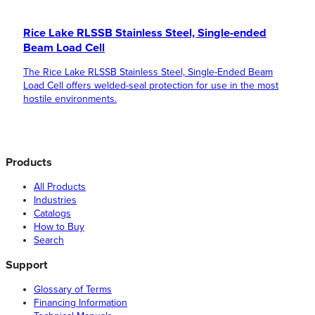
Rice Lake RLSSB Stainless Steel, Single-ended
Beam Load Cell
The Rice Lake RLSSB Stainless Steel, Single-Ended Beam
Load Cell offers welded-seal protection for use in the most
hostile environments.
Products
All Products
Industries
Catalogs
How to Buy
Search
Support
Glossary of Terms
Financing Information