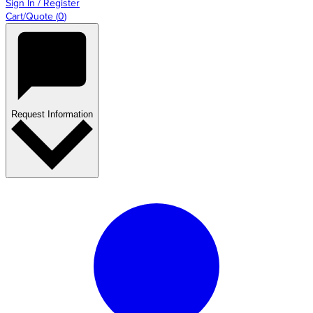
Sign In / Register
Cart/Quote
(
0
)
Request Information