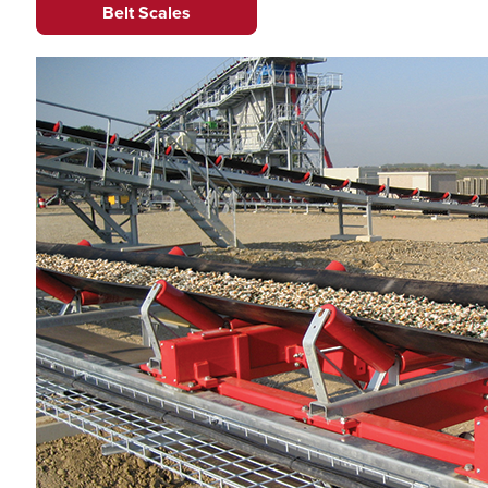
Belt Scales