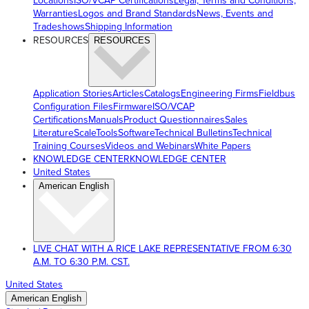
Locations
ISO/VCAP Certifications
Legal, Terms and Conditions,
Warranties
Logos and Brand Standards
News, Events and
Tradeshows
Shipping Information
RESOURCES
RESOURCES
Application Stories
Articles
Catalogs
Engineering Firms
Fieldbus
Configuration Files
Firmware
ISO/VCAP
Certifications
Manuals
Product Questionnaires
Sales
Literature
ScaleTools
Software
Technical Bulletins
Technical
Training Courses
Videos and Webinars
White Papers
KNOWLEDGE CENTER
KNOWLEDGE CENTER
United States
American English
LIVE CHAT WITH A RICE LAKE REPRESENTATIVE FROM 6:30
A.M. TO 6:30 P.M. CST.
United States
American English