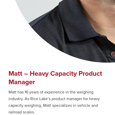
Matt – Heavy Capacity Product
Manager
Matt has 16 years of experience in the weighing
industry. As Rice Lake’s product manager for heavy
capacity weighing, Matt specializes in vehicle and
railroad scales.