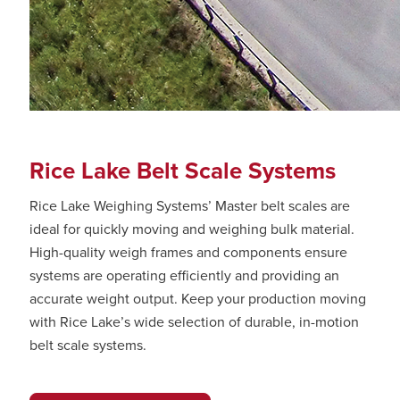
Rice Lake Belt Scale Systems
Rice Lake Weighing Systems’ Master belt scales are
ideal for quickly moving and weighing bulk material.
High-quality weigh frames and components ensure
systems are operating efficiently and providing an
accurate weight output. Keep your production moving
with Rice Lake’s wide selection of durable, in-motion
belt scale systems.