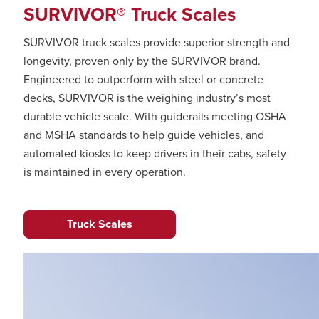
SURVIVOR® Truck Scales
SURVIVOR truck scales provide superior strength and
longevity, proven only by the SURVIVOR brand.
Engineered to outperform with steel or concrete
decks, SURVIVOR is the weighing industry’s most
durable vehicle scale. With guiderails meeting OSHA
and MSHA standards to help guide vehicles, and
automated kiosks to keep drivers in their cabs, safety
is maintained in every operation.
Truck Scales