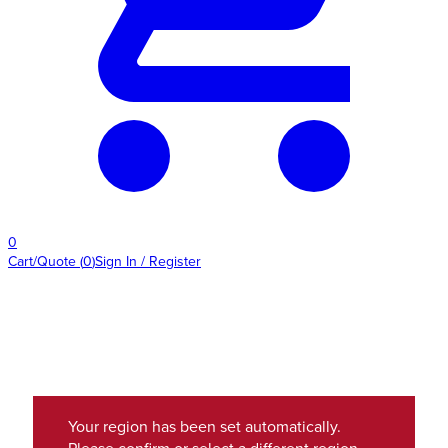
0
Cart/Quote
(
0
)
Sign In / Register
Your region has been set automatically.