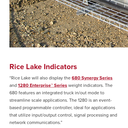
Rice Lake Indicators
“Rice Lake will also display the
680 Synergy Series
and
1280 Enterprise™ Series
weight indicators. The
680 features an integrated truck in/out mode to
streamline scale applications. The 1280 is an event-
based programmable controller, ideal for applications
that utilize input/output control, signal processing and
network communications.”