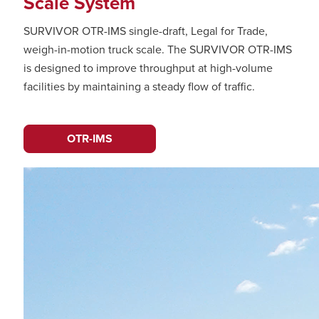
Scale System
SURVIVOR OTR-IMS single-draft, Legal for Trade,
weigh-in-motion truck scale. The SURVIVOR OTR-IMS
is designed to improve throughput at high-volume
facilities by maintaining a steady flow of traffic.
OTR-IMS