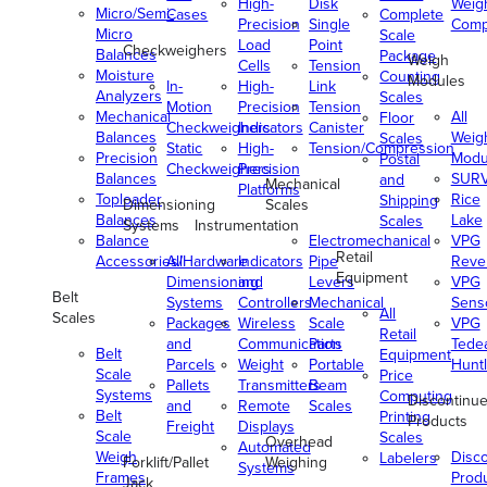
High-
Disk
Weig
Micro/Semi-
Cases
Complete
Precision
Single
Comp
Micro
Scale
Load
Point
Checkweighers
Balances
Package
Weigh
Cells
Tension
Moisture
Counting
Modules
In-
High-
Link
Analyzers
Scales
Motion
Precision
Tension
Mechanical
All
Floor
Checkweighers
Indicators
Canister
Balances
Weig
Scales
Static
High-
Tension/Compression
Precision
Modu
Postal
Checkweighers
Precision
Balances
SUR
and
Mechanical
Platforms
Toploader
Rice
Shipping
Dimensioning
Scales
Balances
Lake
Scales
Systems
Instrumentation
Balance
Electromechanical
VPG
Retail
Accessories/Hardware
All
Indicators
Pipe
Reve
Equipment
Dimensioning
and
Levers
VPG
Belt
Systems
Controllers
Mechanical
Senso
All
Scales
Packages
Wireless
Scale
VPG
Retail
and
Communication
Parts
Tede
Belt
Equipment
Parcels
Weight
Portable
Huntl
Scale
Price
Pallets
Transmitters
Beam
Systems
Computing
Discontinu
and
Remote
Scales
Belt
Printing
Products
Freight
Displays
Scale
Scales
Overhead
Automated
Weigh
Disc
Labelers
Forklift/Pallet
Weighing
Systems
Frames
Prod
Jack