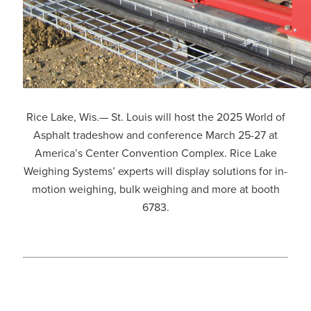
Rice Lake, Wis.— St. Louis will host the 2025 World of
Asphalt tradeshow and conference March 25-27 at
America’s Center Convention Complex. Rice Lake
Weighing Systems’ experts will display solutions for in-
motion weighing, bulk weighing and more at booth
6783.