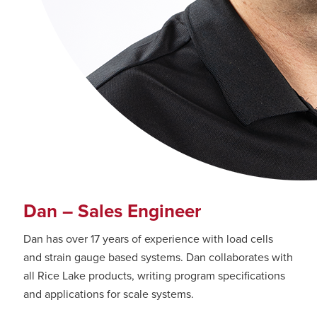
Dan – Sales Engineer
Dan has over 17 years of experience with load cells
and strain gauge based systems. Dan collaborates with
all Rice Lake products, writing program specifications
and applications for scale systems.