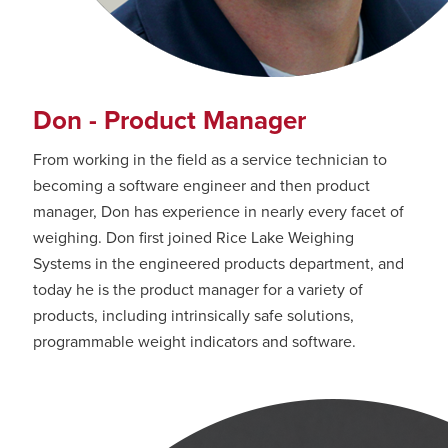
Don - Product Manager
From working in the field as a service technician to
becoming a software engineer and then product
manager, Don has experience in nearly every facet of
weighing. Don first joined Rice Lake Weighing
Systems in the engineered products department, and
today he is the product manager for a variety of
products, including intrinsically safe solutions,
programmable weight indicators and software.