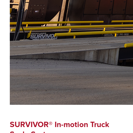
SURVIVOR® In-motion Truck