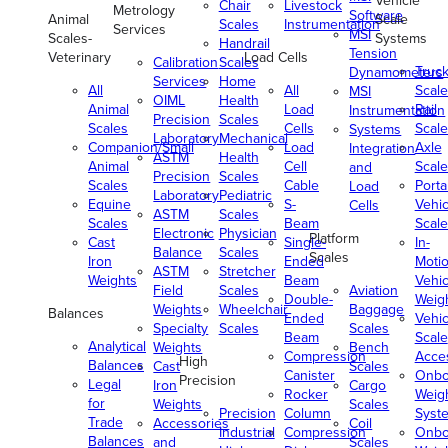
Vehicle
Chair
Livestock
Metrology
Software
Animal
Scale
Scales
Instrumentation
Services
MSI
Scales-
Systems
Handrail
Tension
Veterinary
Load Cells
Calibration
Scales
Truc
Dynamometers
Services
Home
All
All
Scale
MSI
OIML
Health
Animal
Load
Rail
Instrumentation
Precision
Scales
Scales
Cells
Scale
Systems
Laboratory
Mechanical
Companion/Small
Load
Axle
Integration
ASTM
Health
Animal
Cell
Scale
and
Precision
Scales
Scales
Cable
Porta
Load
Laboratory
Pediatric
Equine
S-
Vehic
Cells
ASTM
Scales
Scales
Beam
Scale
Electronic
Physician
Platform
Cast
Single-
In-
Balance
Scales
Scales
Iron
Ended
Moti
ASTM
Stretcher
Weights
Beam
Vehic
Field
Scales
Aviation
Double-
Weig
Weights
Wheelchair
Baggage
Balances
Ended
Vehic
Specialty
Scales
Scales
Beam
Scale
Analytical
Weights
Bench
Compression
Acce
High
Balances
Cast
Scales
Canister
Onbo
Precision
Legal
Iron
Cargo
Rocker
Weig
for
Weights
Scales
Precision
Column
Syst
Trade
Accessories
Coil
Industrial
Compression
Onbo
Balances
and
Scales