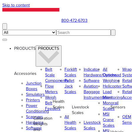
Skip to content
800-472-6703
PRODUCTS
PRODUCTS
Belt
Forklift
Indicator
All
Wrap
Accessories
Scale
Scales
Hardware/Options
Overhead
Syst
Components
Pallet
Software
Weighing
Retai
Junction
Flow
Jack
Aviation
Helicopter
Soft
Boxes
Meters
Scales
Baggage
Load
Retai
Simulators
Weigh
Instrumentation
Monitoring
Acce
Printers
Health
Belt
Monorail
Power
Scales
Livestock
Sensors
Feeders
Scales
Conditioning
Scales
MSI
Scanners
All
OEM
Calibration
Crane
Hardware
Health
Livestock
Sens
Weights
Scales
Software
Scales
Scales
and
MSI