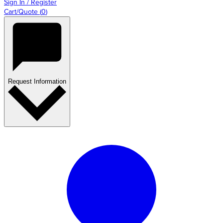
Sign In / Register
Cart/Quote
(
0
)
Request Information