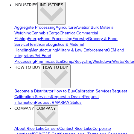
INDUSTRIES
INDUSTRIES
Aggregate Processing
Agriculture
Aviation
Bulk Material
Weighing
Cannabis
Cargo
Chemical
Commercial
Fishing
Energy
Food Processing
Forestry
Grocery & Food
Service
Healthcare
Logistics & Material
Handling
Manufacturing
Military & Law Enforcement
OEM and
Integrators
Pet Food
Processing
Pharmaceutical
Scrap/Recycling
Washdown
Waste/Refu
HOW TO BUY
HOW TO BUY
Become a Distributor
How to Buy
Calibration Services
Request
Calibration Services
Request a Dealer
Request
Information
Request RMA
RMA Status
COMPANY
COMPANY
About Rice Lake
Careers
Contact Rice Lake
Corporate