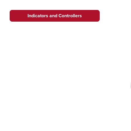
Indicators and Controllers