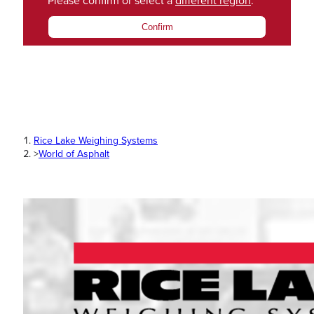
Please confirm or select a
different region
.
Confirm
Rice Lake Weighing Systems
>
World of Asphalt