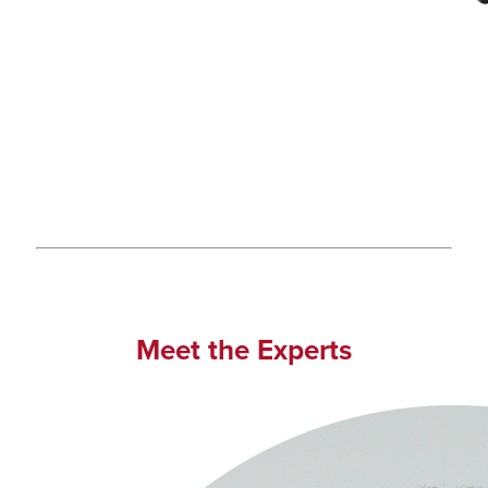
Meet the Experts