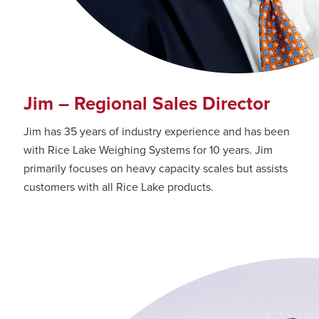
Jim – Regional Sales Director
Jim has 35 years of industry experience and has been
with Rice Lake Weighing Systems for 10 years. Jim
primarily focuses on heavy capacity scales but assists
customers with all Rice Lake products.